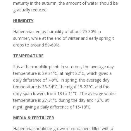
maturity in the autumn, the amount of water should be
gradually reduced.
HUMIDITY
Habenarias enjoy humidity of about 70-80% in
summer, while at the end of winter and early spring it
drops to around 50-60%.
TEMPERATURE
It is a thermophilic plant. In summer, the average day
temperature is 29-31°C, at night 22°C, which gives a
daily difference of 7-9°C. In spring, the average day
temperature is 33-34°C, the night 15-22°C, and the
daily span lowers from 18 to 11°C. The average winter
temperature is 27-31°C during the day and 12°C at
night, giving a daily difference of 15-18°C.
MEDIA & FERTILIZER
Habenaria should be grown in containers filled with a