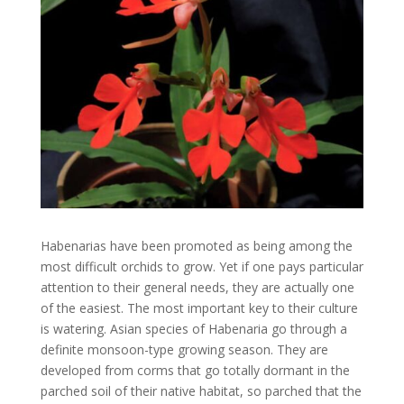
Habenarias have been promoted as being among the
most difficult orchids to grow. Yet if one pays particular
attention to their general needs, they are actually one
of the easiest. The most important key to their culture
is watering. Asian species of Habenaria go through a
definite monsoon-type growing season. They are
developed from corms that go totally dormant in the
parched soil of their native habitat, so parched that the