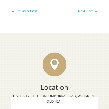
←
Previous Post
Next Post
→

Location
UNIT 8/179-181 CURRUMBURRA ROAD, ASHMORE,
QLD 4214