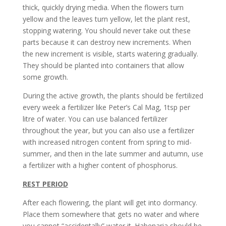
thick, quickly drying media. When the flowers turn
yellow and the leaves turn yellow, let the plant rest,
stopping watering. You should never take out these
parts because it can destroy new increments. When
the new increment is visible, starts watering gradually.
They should be planted into containers that allow
some growth.
During the active growth, the plants should be fertilized
every week a fertilizer like Peter’s Cal Mag, 1tsp per
litre of water. You can use balanced fertilizer
throughout the year, but you can also use a fertilizer
with increased nitrogen content from spring to mid-
summer, and then in the late summer and autumn, use
a fertilizer with a higher content of phosphorus.
REST PERIOD
After each flowering, the plant will get into dormancy.
Place them somewhere that gets no water and where
you cannot “accidentally” water it. Habenaria should be