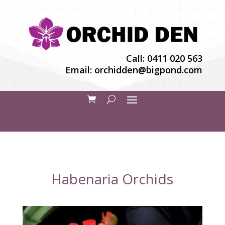
Call:
0411 020 563
Email:
orchidden@bigpond.com
Habenaria Orchids