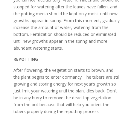
stopped for watering after the leaves have fallen, and
the potting media should be kept only moist until new
growths appear in spring. From this moment, gradually
increase the amount of water, watering from the
bottom. Fertilization should be reduced or eliminated
until new growths appear in the spring and more
abundant watering starts.
REPOTTING
After flowering, the vegetation starts to brown, and
the plant begins to enter dormancy. The tubers are still
growing and storing energy for next year’s growth so
just limit your watering until the plant dies back. Don’t
be in any hurry to remove the dead top vegetation
from the pot because that will help you orient the
tubers properly during the repotting process.