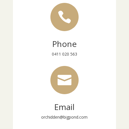

Phone
0411 020 563

Email
orchidden@bigpond.com