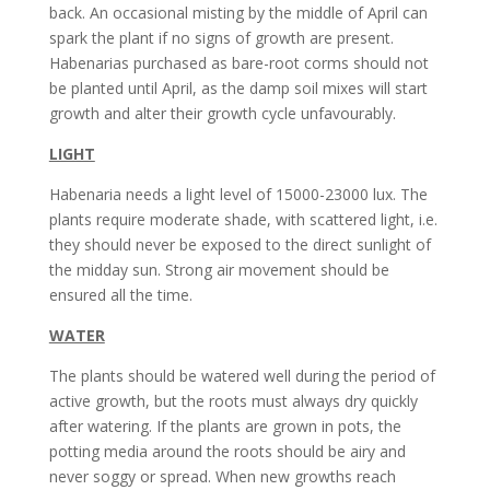
back. An occasional misting by the middle of April can
spark the plant if no signs of growth are present.
Habenarias purchased as bare-root corms should not
be planted until April, as the damp soil mixes will start
growth and alter their growth cycle unfavourably.
LIGHT
Habenaria needs a light level of 15000-23000 lux. The
plants require moderate shade, with scattered light, i.e.
they should never be exposed to the direct sunlight of
the midday sun. Strong air movement should be
ensured all the time.
WATER
The plants should be watered well during the period of
active growth, but the roots must always dry quickly
after watering. If the plants are grown in pots, the
potting media around the roots should be airy and
never soggy or spread. When new growths reach