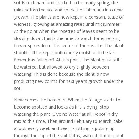
soil is rock-hard and cracked. In the early spring, the
rains soften the soil and spark the Habenaria into new
growth. The plants are now kept in a constant state of
wetness, growing at amazing rates until midsummer.
At the point when the rosettes of leaves seem to be
slowing down, this is the time to watch for emerging
flower spikes from the center of the rosette. The plant
should still be kept continuously moist until the last
flower has fallen off. At this point, the plant must still
be watered, but allowed to dry slightly between
watering. This is done because the plant is now
producing new corms for next year’s growth under the
soil.
Now comes the hard part. When the foliage starts to
become spotted and looks as if it is dying, stop
watering the plant. Give no water at all. Repot in dry
mix at this time. Then around February to March, take
a look every week and see if anything is poking up
through the top of the soil. If it is, water it. If not, put it