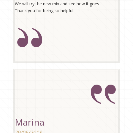
We will try the new mix and see how it goes.
Thank you for being so helpful
Marina
29/06/2018