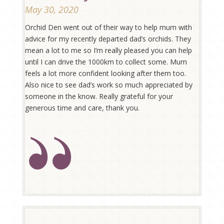
May 30, 2020
Orchid Den went out of their way to help mum with
advice for my recently departed dad’s orchids. They
mean a lot to me so I’m really pleased you can help
until I can drive the 1000km to collect some. Mum
feels a lot more confident looking after them too.
Also nice to see dad’s work so much appreciated by
someone in the know. Really grateful for your
generous time and care, thank you.