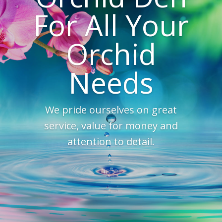
For All Your
Orchid
Needs
We pride ourselves on great
service, value for money and
attention to detail.