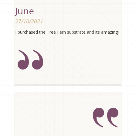
June
27/10/2021
I purchased the Tree Fern substrate and its amazing!