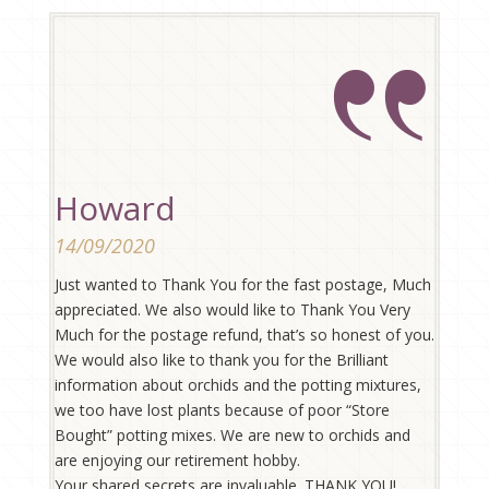
Howard
14/09/2020
Just wanted to Thank You for the fast postage, Much
appreciated. We also would like to Thank You Very
Much for the postage refund, that’s so honest of you.
We would also like to thank you for the Brilliant
information about orchids and the potting mixtures,
we too have lost plants because of poor “Store
Bought” potting mixes. We are new to orchids and
are enjoying our retirement hobby.
Your shared secrets are invaluable. THANK YOU!