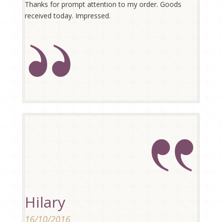
Thanks for prompt attention to my order. Goods
received today. Impressed.
Hilary
16/10/2016