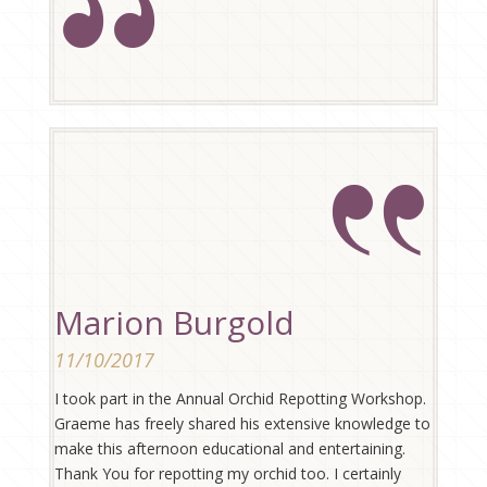
Marion Burgold
11/10/2017
I took part in the Annual Orchid Repotting Workshop.
Graeme has freely shared his extensive knowledge to
make this afternoon educational and entertaining.
Thank You for repotting my orchid too. I certainly