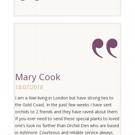
Mary Cook
18/07/2018
I am a Kiwi living in London but have strong ties to
the Gold Coast. In the past few weeks I have sent
orchids to 2 friends and they have raved about them.
If you ever need to send these special plants to loved
one’s look no further than Orchid Den who are based
in Ashmore. Courteous and reliable service always.