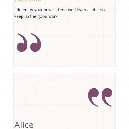
I do enjoy your newsletters and I learn a lot – so
keep up the good work.
Alice