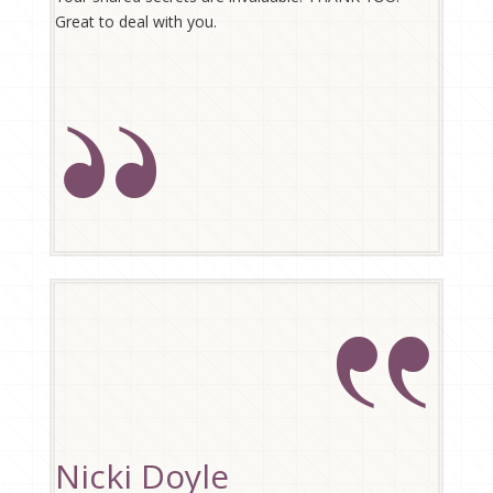
Great to deal with you.
Nicki Doyle