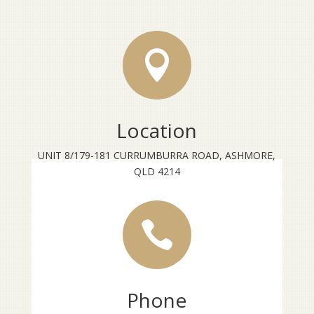

Location
UNIT 8/179-181 CURRUMBURRA ROAD, ASHMORE,
QLD 4214

Phone