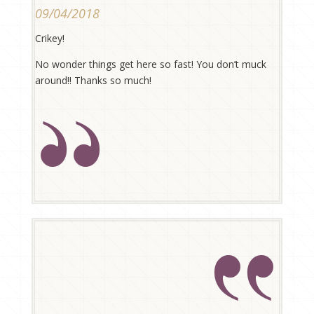
09/04/2018
Crikey!
No wonder things get here so fast! You don’t muck
around!! Thanks so much!