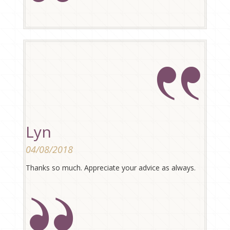
Lyn
04/08/2018
Thanks so much. Appreciate your advice as always.