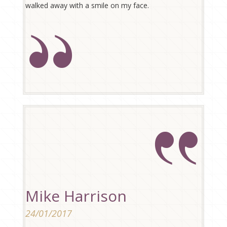
walked away with a smile on my face.
Mike Harrison
24/01/2017