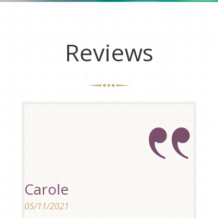
Reviews
Carole
05/11/2021