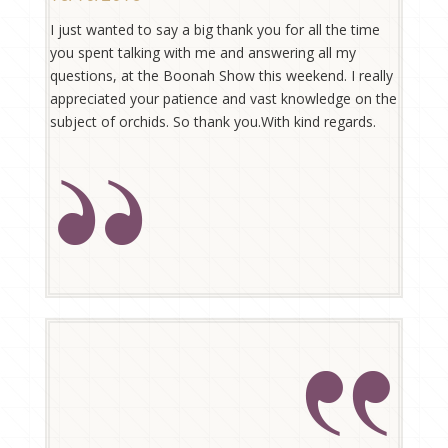
I just wanted to say a big thank you for all the time
you spent talking with me and answering all my
questions, at the Boonah Show this weekend. I really
appreciated your patience and vast knowledge on the
subject of orchids. So thank you.With kind regards.