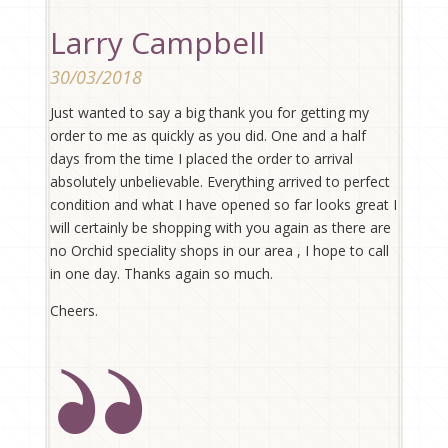
Larry Campbell
30/03/2018
Just wanted to say a big thank you for getting my
order to me as quickly as you did. One and a half
days from the time I placed the order to arrival
absolutely unbelievable. Everything arrived to perfect
condition and what I have opened so far looks great I
will certainly be shopping with you again as there are
no Orchid speciality shops in our area , I hope to call
in one day. Thanks again so much.
Cheers.