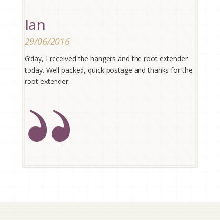
Ian
29/06/2016
G’day, I received the hangers and the root extender
today. Well packed, quick postage and thanks for the
root extender.