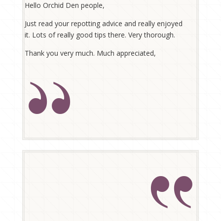
Hello Orchid Den people,
Just read your repotting advice and really enjoyed
it. Lots of really good tips there. Very thorough.
Thank you very much. Much appreciated,