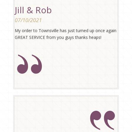
Jill & Rob
07/10/2021
My order to Townsville has just turned up once again
GREAT SERVICE from you guys thanks heaps!