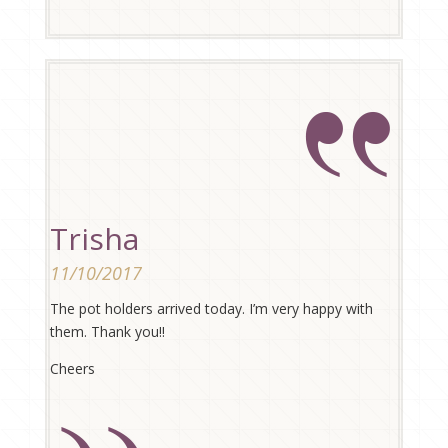
Trisha
11/10/2017
The pot holders arrived today. I’m very happy with
them. Thank you!!
Cheers