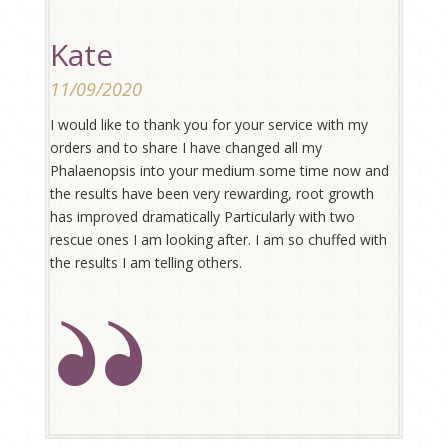
Kate
11/09/2020
I would like to thank you for your service with my
orders and to share I have changed all my
Phalaenopsis into your medium some time now and
the results have been very rewarding, root growth
has improved dramatically Particularly with two
rescue ones I am looking after. I am so chuffed with
the results I am telling others.