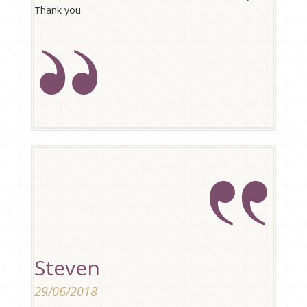
Thank you.
Steven
29/06/2018