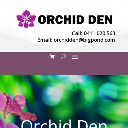
Call:
0411 020 563
Email:
orchidden@bigpond.com
Orchid Den