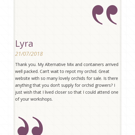
Lyra
21/07/2018
Thank you. My Alternative Mix and containers arrived
well packed. Can’t wait to repot my orchid. Great
website with so many lovely orchids for sale. Is there
anything that you don’t supply for orchid growers? I
just wish that I lived closer so that I could attend one
of your workshops.