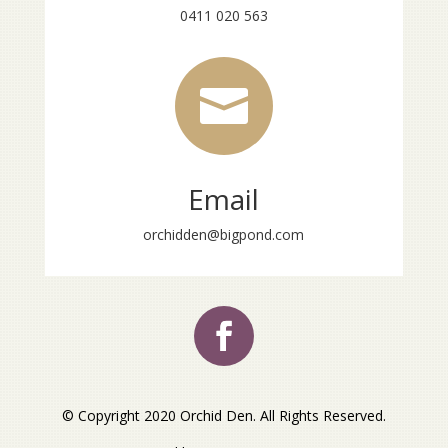
0411 020 563

Email
orchidden@bigpond.com
© Copyright 2020 Orchid Den. All Rights Reserved.