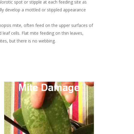
lorotic spot or stipple at each feeding site as
lly develop a mottled or stippled appearance
enopsis mite, often feed on the upper surfaces of
af cells. Flat mite feeding on thin leaves,
mites, but there is no webbing.