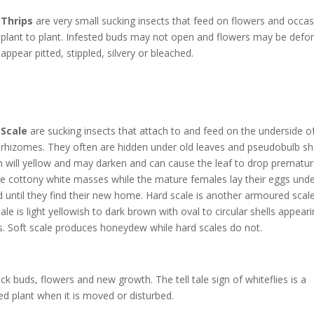
Thrips
are very small sucking insects that feed on flowers and occa
plant to plant. Infested buds may not open and flowers may be def
appear pitted, stippled, silvery or bleached.
Scale
are sucking insects that attach to and feed on the underside of
rhizomes. They often are hidden under old leaves and pseudobulb she
h will yellow and may darken and can cause the leaf to drop prematur
e cottony white masses while the mature females lay their eggs under 
until they find their new home. Hard scale is another armoured scale
le is light yellowish to dark brown with oval to circular shells appear
 Soft scale produces honeydew while hard scales do not.
ck buds, flowers and new growth. The tell tale sign of whiteflies is a
ted plant when it is moved or disturbed.