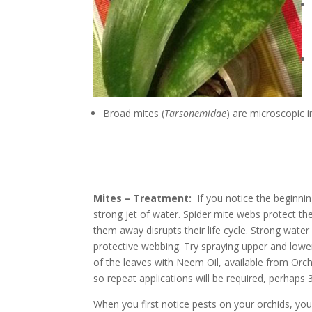
Broad mites (
Tarsonemidae
) are microscopic i
Mites
– Treatment:
If you notice the beginni
strong jet of water. Spider mite webs protect th
them away disrupts their life cycle. Strong water
protective webbing. Try spraying upper and lower 
of the leaves with Neem Oil, available from Or
so repeat applications will be required, perhaps 3
When you first notice pests on your orchids, yo