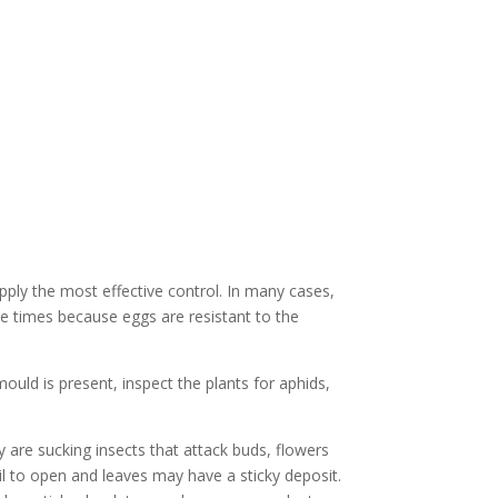
pply the most effective control. In many cases,
ree times because eggs are resistant to the
uld is present, inspect the plants for aphids,
y are sucking insects that attack buds, flowers
l to open and leaves may have a sticky deposit.