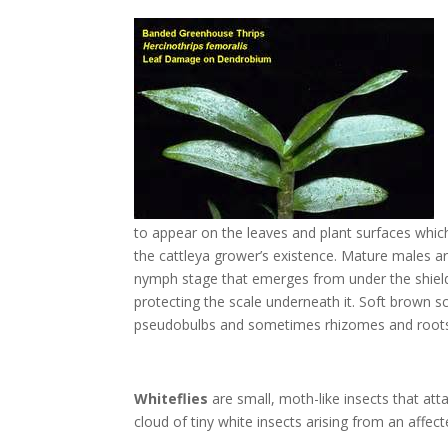
to appear on the leaves and plant surfaces whic
the cattleya grower’s existence. Mature males ar
nymph stage that emerges from under the shield 
protecting the scale underneath it. Soft brown sca
pseudobulbs and sometimes rhizomes and roots.
Whiteflies
are small, moth-like insects that atta
cloud of tiny white insects arising from an affec