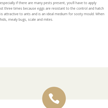
especially if there are many pests present, you’ll have to apply
ast three times because eggs are resistant to the control and hatch
 is attractive to ants and is an ideal medium for sooty mould. When
phids, mealy bugs, scale and mites.
