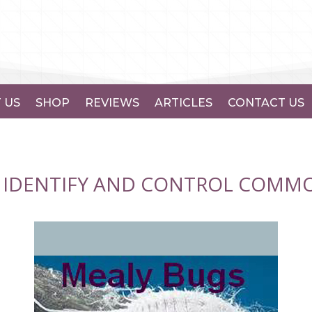
 US
SHOP
REVIEWS
ARTICLES
CONTACT US
 IDENTIFY AND CONTROL COMMO