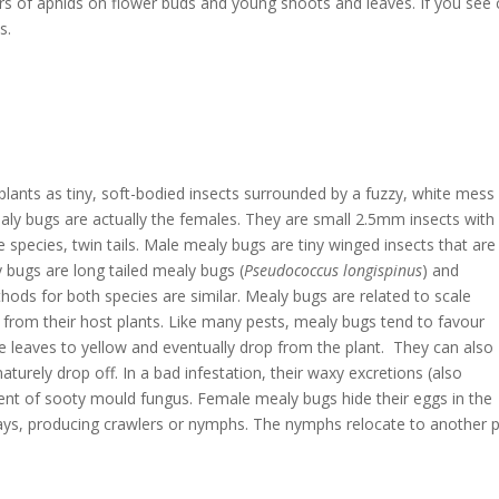
rs of aphids on flower buds and young shoots and leaves. If you see 
s.
lants as tiny, soft-bodied insects surrounded by a fuzzy, white mess
aly bugs are actually the females. They are small 2.5mm insects with
 species, twin tails. Male mealy bugs are tiny winged insects that are
 bugs are long tailed mealy bugs (
Pseudococcus longispinus
) and
hods for both species are similar. Mealy bugs are related to scale
 from their host plants. Like many pests, mealy bugs tend to favour
 leaves to yellow and eventually drop from the plant. They can also
turely drop off. In a bad infestation, their waxy excretions (also
 of sooty mould fungus. Female mealy bugs hide their eggs in the
 days, producing crawlers or nymphs. The nymphs relocate to another 