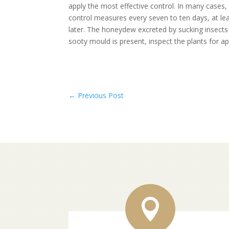
apply the most effective control. In many cases, 
control measures every seven to ten days, at le
later. The honeydew excreted by sucking insects
sooty mould is present, inspect the plants for a
←
Previous Post
