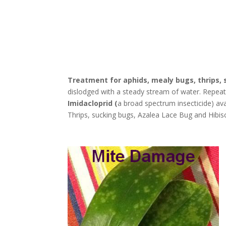
Treatment for aphids, mealy bugs, thrips, 
dislodged with a steady stream of water. Repeat t
Imidacloprid (
a broad spectrum insecticide) ava
Thrips, sucking bugs, Azalea Lace Bug and Hibis