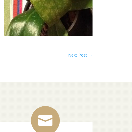
Next Post
→
