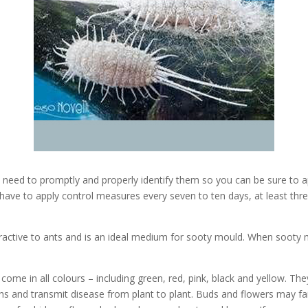
 need to promptly and properly identify them so you can be sure to a
ll have to apply control measures every seven to ten days, at least th
ractive to ants and is an ideal medium for sooty mould. When sooty mo
ome in all colours – including green, red, pink, black and yellow. The
s and transmit disease from plant to plant. Buds and flowers may fai