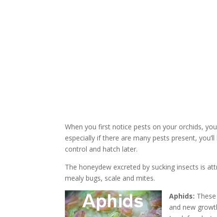
When you first notice pests on your orchids, you
especially if there are many pests present, you’
control and hatch later.
The honeydew excreted by sucking insects is att
mealy bugs, scale and mites.
Aphids:
These c
and new growth