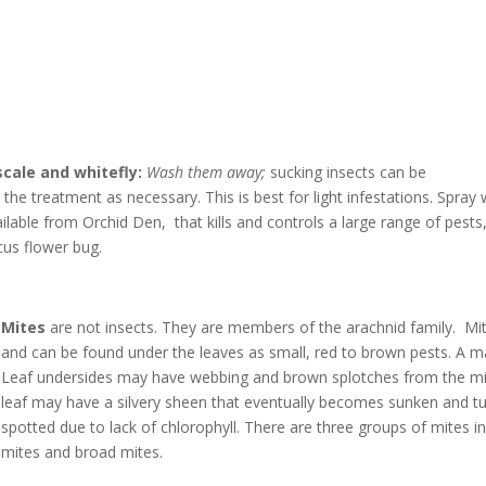
scale and whitefly:
Wash them away;
sucking insects can be
he treatment as necessary. This is best for light infestations. Spray 
ilable from Orchid Den, that kills and controls a large range of pests,
cus flower bug.
Mites
are not insects. They are members of the arachnid family. Mite
and can be found under the leaves as small, red to brown pests. A 
Leaf undersides may have webbing and brown splotches from the m
leaf may have a silvery sheen that eventually becomes sunken and t
spotted due to lack of chlorophyll. There are three groups of mites inf
mites and broad mites.