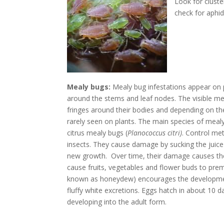
Look for cluste
check for aphid
Mealy bugs:
Mealy bug infestations appear on p
around the stems and leaf nodes. The visible me
fringes around their bodies and depending on the
rarely seen on plants. The main species of mealy
citrus mealy bugs (
Planococcus citri)
. Control met
insects. They cause damage by sucking the juice
new growth. Over time, their damage causes the
cause fruits, vegetables and flower buds to prema
known as honeydew) encourages the development
fluffy white excretions. Eggs hatch in about 10
developing into the adult form.