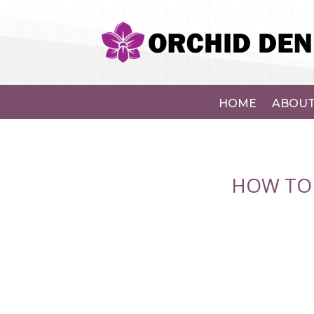
HOME
ABOUT
HOW TO