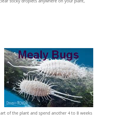
clear sticky droplets anywhere on your plant,
part of the plant and spend another 4 to 8 weeks