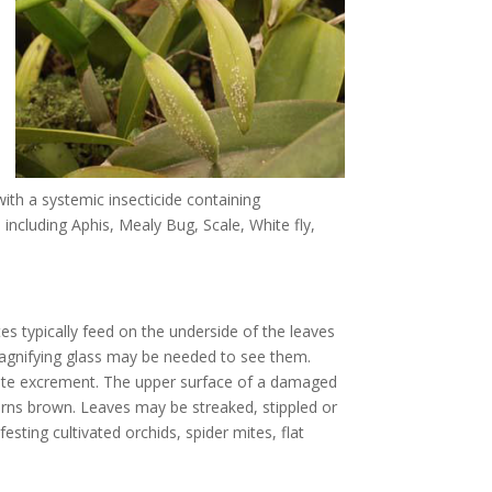
with a systemic insecticide containing
 including Aphis, Mealy Bug, Scale, White fly,
s typically feed on the underside of the leaves
magnifying glass may be needed to see them.
ite excrement. The upper surface of a damaged
urns brown. Leaves may be streaked, stippled or
esting cultivated orchids, spider mites, flat