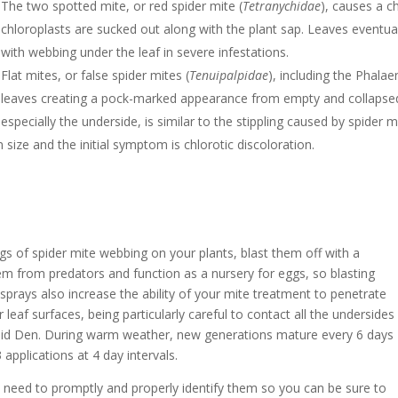
The two spotted mite, or red spider mite (
Tetranychidae
), causes a ch
chloroplasts are sucked out along with the plant sap. Leaves eventua
with webbing under the leaf in severe infestations.
Flat mites, or false spider mites (
Tenuipalpidae
), including the Phala
leaves creating a pock-marked appearance from empty and collapsed le
especially the underside, is similar to the stippling caused by spider 
n size and the initial symptom is chlorotic discoloration.
ngs of spider mite webbing on your plants, blast them off with a
em from predators and function as a nursery for eggs, so blasting
 sprays also increase the ability of your mite treatment to penetrate
leaf surfaces, being particularly careful to contact all the undersides
chid Den. During warm weather, new generations mature every 6 days
 applications at 4 day intervals.
u need to promptly and properly identify them so you can be sure to