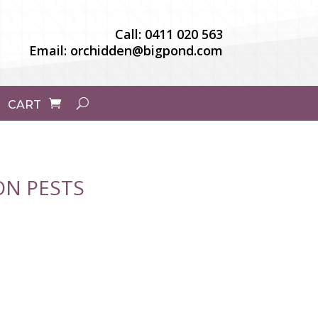
Call:
0411 020 563
Email:
orchidden@bigpond.com
CART
N PESTS