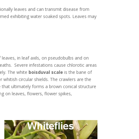
sionally leaves and can transmit disease from
ormed exhibiting water soaked spots. Leaves may
 leaves, in leaf axils, on pseudobulbs and on
aths. Severe infestations cause chlorotic areas
ely. The white
boisduval scale
is the bane of
whitish circular shields. The crawlers are the
 that ultimately forms a brown conical structure
ing on leaves, flowers, flower spikes,