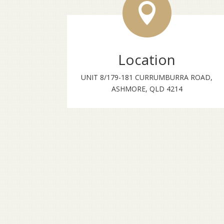

Location
UNIT 8/179-181 CURRUMBURRA ROAD,
ASHMORE, QLD 4214