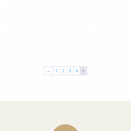
←
1
2
3
4
5