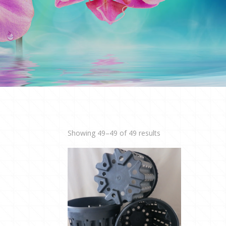
Showing 49–49 of 49 results