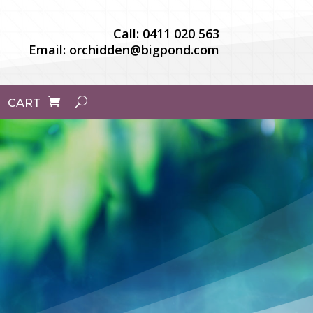
Call:
0411 020 563
Email:
orchidden@bigpond.com
CART