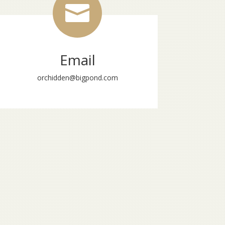

Email
orchidden@bigpond.com