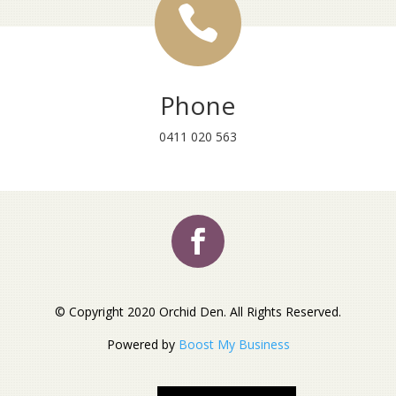

Phone
0411 020 563
© Copyright 2020 Orchid Den. All Rights Reserved.
Powered by
Boost My Business