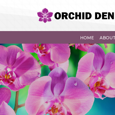
HOME
ABOUT