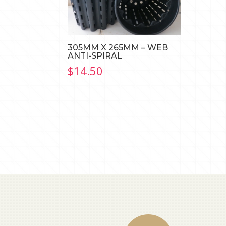
305MM X 265MM – WEB
ANTI-SPIRAL
$
14.50