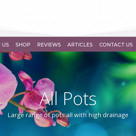
 US
SHOP
REVIEWS
ARTICLES
CONTACT US
All Pots
Large range of pots all with high drainage