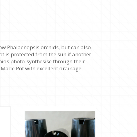
ow Phalaenopsis orchids, but can also
ot is protected from the sun if another
chids photo-synthesise through their
an Made Pot with excellent drainage.