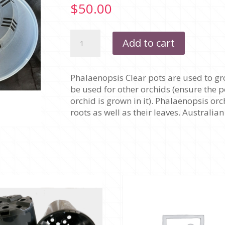
$
50.00
175MM
Add to cart
X
120MM
-
Phalaenopsis Clear pots are used to gr
PHALAENOPSIS
be used for other orchids (ensure the p
CLEAR
orchid is grown in it). Phalaenopsis or
-
roots as well as their leaves. Australi
PACK
OF
10
POTS
quantity