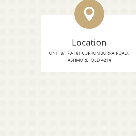

Location
UNIT 8/179-181 CURRUMBURRA ROAD,
ASHMORE, QLD 4214