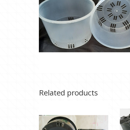
Related products