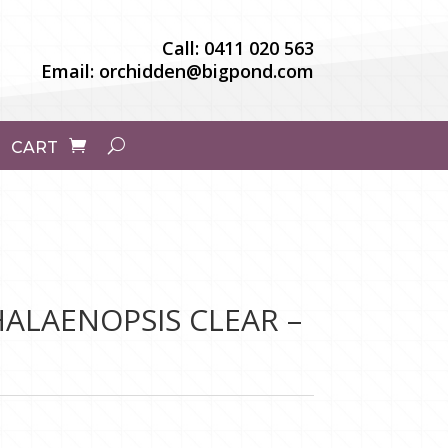
Call:
0411 020 563
Email:
orchidden@bigpond.com
CART
ALAENOPSIS CLEAR –