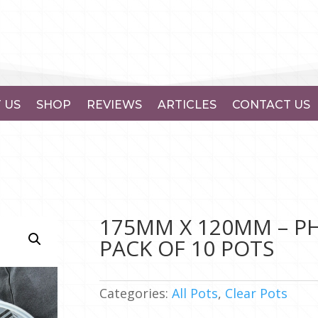
 US
SHOP
REVIEWS
ARTICLES
CONTACT US
175MM X 120MM – PH
PACK OF 10 POTS
Categories:
All Pots
,
Clear Pots