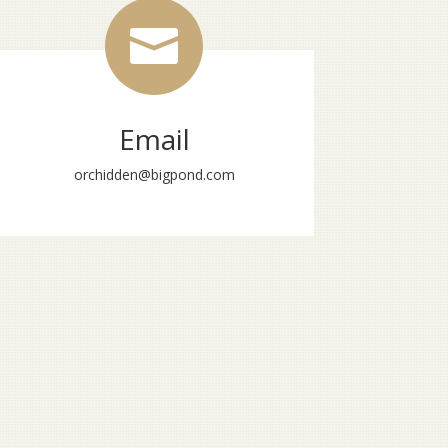

Email
orchidden@bigpond.com