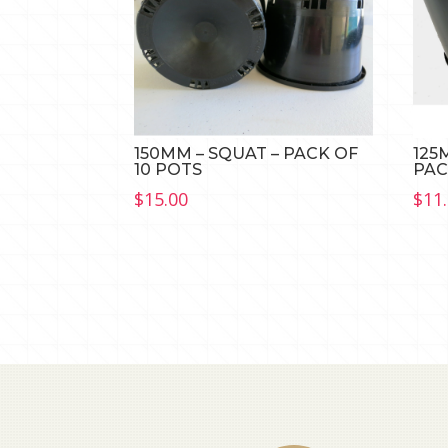
150MM – SQUAT – PACK OF
125
10 POTS
PAC
$
15.00
$
11