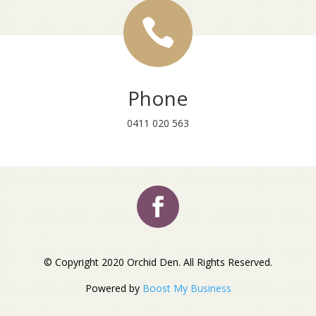

Phone
0411 020 563
© Copyright 2020 Orchid Den. All Rights Reserved.
Powered by
Boost My Business