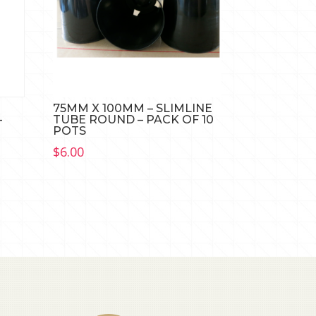
75MM X 100MM – SLIMLINE
–
TUBE ROUND – PACK OF 10
POTS
$
6.00