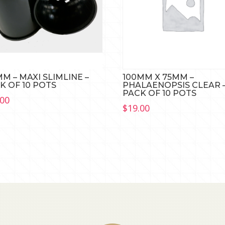
MM – MAXI SLIMLINE –
100MM X 75MM –
K OF 10 POTS
PHALAENOPSIS CLEAR 
PACK OF 10 POTS
.00
$
19.00