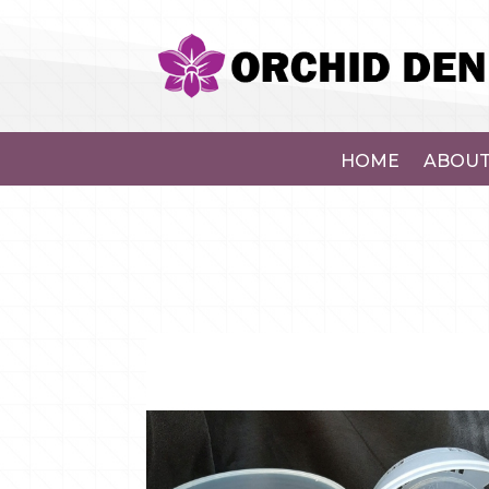
HOME
ABOUT