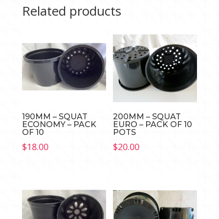
Related products
190MM – SQUAT
200MM – SQUAT
ECONOMY – PACK
EURO – PACK OF 10
OF 10
POTS
$
18.00
$
20.00