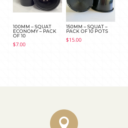
100MM – SQUAT
150MM – SQUAT –
ECONOMY – PACK
PACK OF 10 POTS
OF 10
$
15.00
$
7.00
