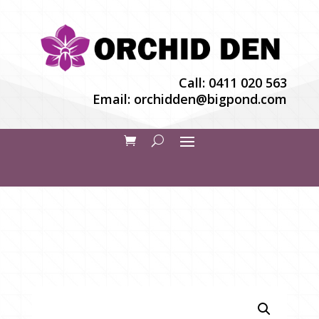
Call:
0411 020 563
Email:
orchidden@bigpond.com