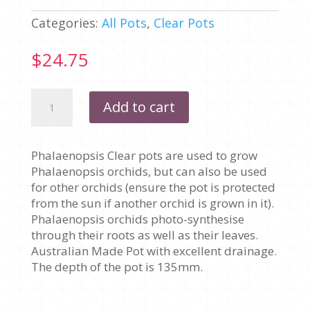
Categories:
All Pots
,
Clear Pots
$
24.75
175MM
Add to cart
X
135MM
-
Phalaenopsis Clear pots are used to grow
PHALAENOPSIS
Phalaenopsis orchids, but can also be used
CLEAR
for other orchids (ensure the pot is protected
-
from the sun if another orchid is grown in it).
PACK
Phalaenopsis orchids photo-synthesise
OF
through their roots as well as their leaves.
10
Australian Made Pot with excellent drainage.
POTS
The depth of the pot is 135mm.
quantity