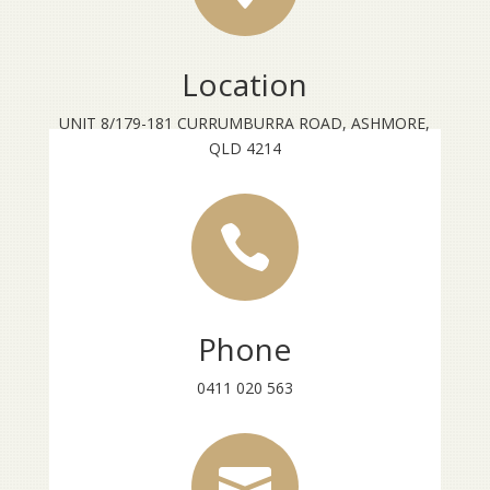
Location
UNIT 8/179-181 CURRUMBURRA ROAD, ASHMORE,
QLD 4214

Phone
0411 020 563
