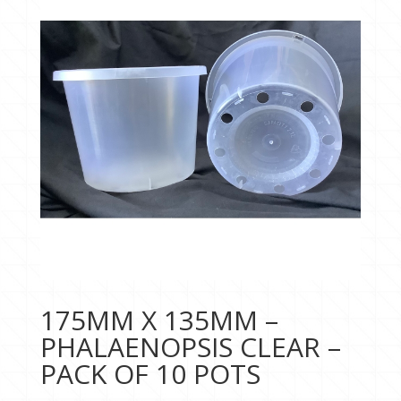
175MM X 135MM –
PHALAENOPSIS CLEAR –
PACK OF 10 POTS