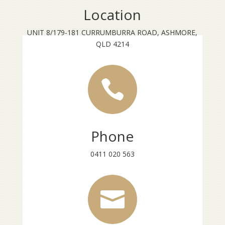
Location
UNIT 8/179-181 CURRUMBURRA ROAD, ASHMORE,
QLD 4214

Phone
0411 020 563
