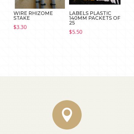
WIRE RHIZOME
LABELS PLASTIC
STAKE
140MM PACKETS OF
25
$
3.30
$
5.50
