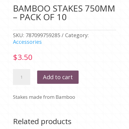
BAMBOO STAKES 750MM
– PACK OF 10
SKU:
787099759285
Category:
Accessories
$
3.50
BAMBOO
Add to cart
STAKES
750MM
-
Stakes made from Bamboo
PACK
OF
10
quantity
Related products