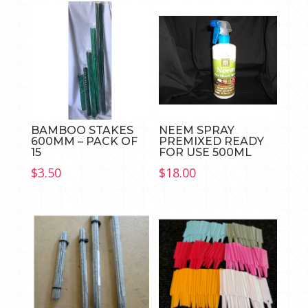
BAMBOO STAKES
NEEM SPRAY
600MM – PACK OF
PREMIXED READY
15
FOR USE 500ML
$
3.50
$
18.00