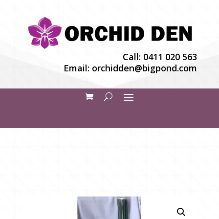
Call:
0411 020 563
Email:
orchidden@bigpond.com