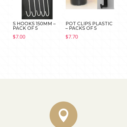
S HOOKS 150MM –
POT CLIPS PLASTIC
PACK OF 5
– PACKS OF 5
$
7.00
$
7.70
