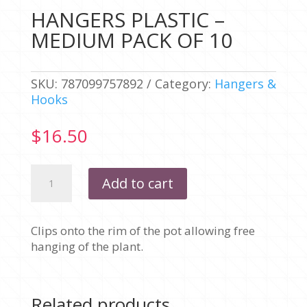
HANGERS PLASTIC –
MEDIUM PACK OF 10
SKU:
787099757892
Category:
Hangers &
Hooks
$
16.50
HANGERS
Add to cart
PLASTIC
-
MEDIUM
Clips onto the rim of the pot allowing free
PACK
hanging of the plant.
OF
10
quantity
Related products