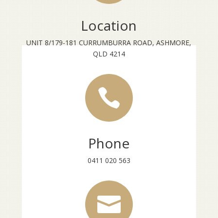
Location
UNIT 8/179-181 CURRUMBURRA ROAD, ASHMORE,
QLD 4214

Phone
0411 020 563
