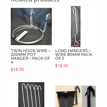
TWIN HOOK WIRE –
LONG HANGERS –
200MM POT
WIRE 80MM PACK
HANGER – PACK OF
OF 5
4
$
18.50
$
18.50