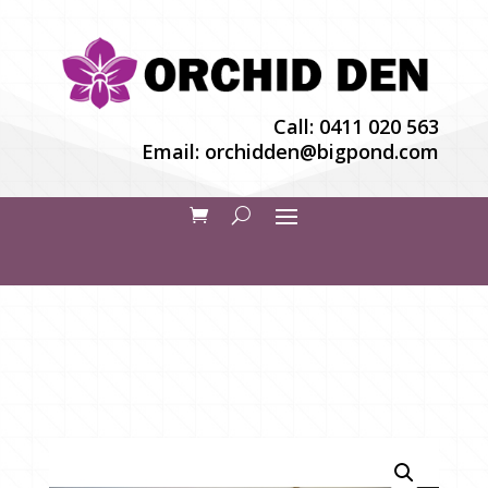
Call:
0411 020 563
Email:
orchidden@bigpond.com