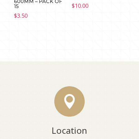
600MM – PACK OF
$
10.00
15
$
3.50

Location