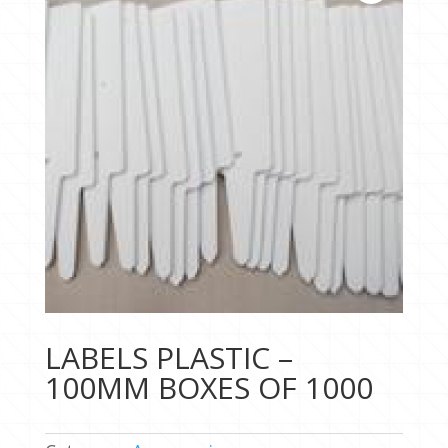
LABELS PLASTIC –
100MM BOXES OF 1000