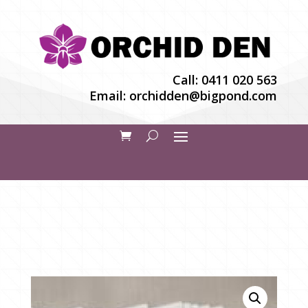
Call:
0411 020 563
Email:
orchidden@bigpond.com