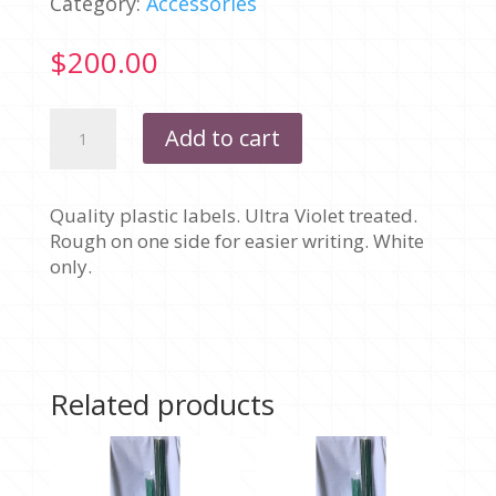
Category:
Accessories
$
200.00
LABELS
Add to cart
PLASTIC
-
100MM
Quality plastic labels. Ultra Violet treated.
BOXES
Rough on one side for easier writing. White
OF
only.
1000
quantity
Related products