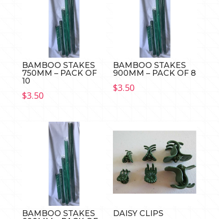
BAMBOO STAKES
BAMBOO STAKES
750MM – PACK OF
900MM – PACK OF 8
10
$
3.50
$
3.50
BAMBOO STAKES
DAISY CLIPS