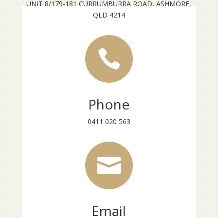
UNIT 8/179-181 CURRUMBURRA ROAD, ASHMORE,
QLD 4214

Phone
0411 020 563

Email