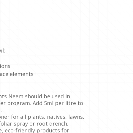
l:
tions
race elements
ants Neem should be used in
ser program. Add 5ml per litre to
.
ner for all plants, natives, lawns,
oliar spray or root drench.
e, eco-friendly products for