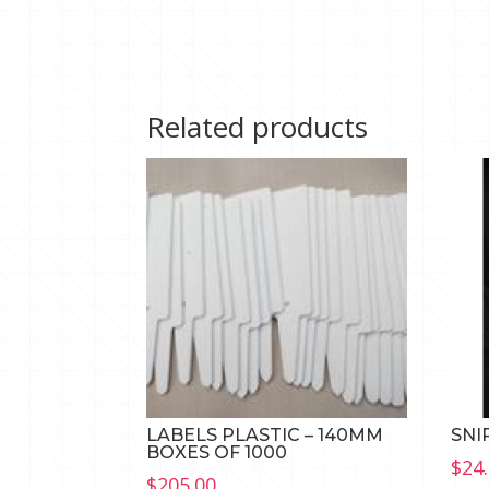
Related products
LABELS PLASTIC – 140MM
SNI
BOXES OF 1000
$
24
$
205.00