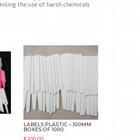
mising the use of harsh chemicals
M
LABELS PLASTIC – 100MM
BOXES OF 1000
$
200.00