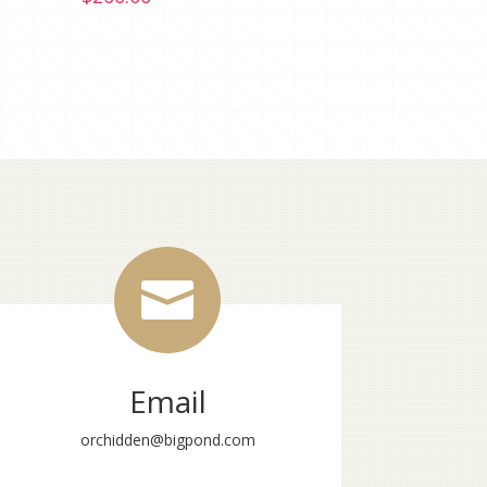

Email
orchidden@bigpond.com