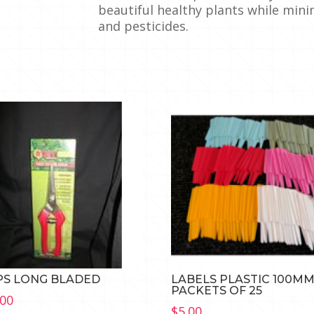
beautiful healthy plants while mini
and pesticides.
PS LONG BLADED
LABELS PLASTIC 100M
PACKETS OF 25
.00
$
5.00