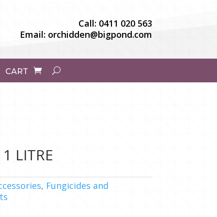
Call:
0411 020 563
Email:
orchidden@bigpond.com
CART
1 LITRE
ccessories
,
Fungicides and
ts