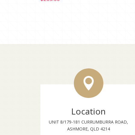

Location
UNIT 8/179-181 CURRUMBURRA ROAD,
ASHMORE, QLD 4214