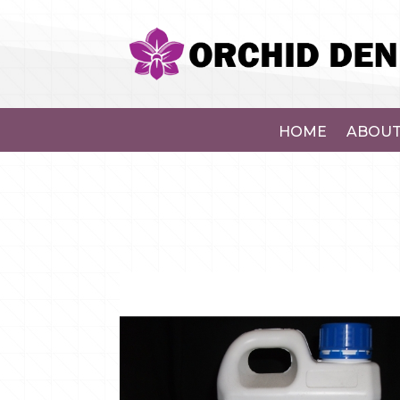
HOME
ABOUT