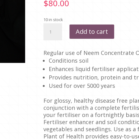
$
80.00
10 in stock
NEEM
Add to cart
CONCENTRATE
1
LITRE
Regular use of Neem Concentrate Oi
quantity
Conditions soil
Enhances liquid fertiliser applica
Provides nutrition, protein and t
Used for over 5000 years
For glossy, healthy disease free pl
conjunction with a complete fertili
your fertiliser on a fortnightly basis
Fertiliser enhancer and soil conditio
vegetables and seedlings. Use as a f
Plant of Health provides easy-to-us