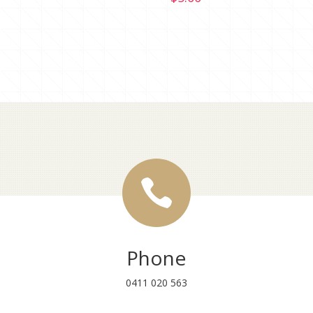

Phone
0411 020 563