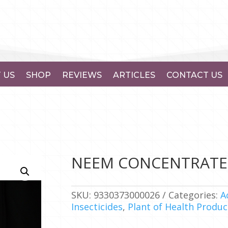
 US
SHOP
REVIEWS
ARTICLES
CONTACT US
NEEM CONCENTRATE 
SKU:
9330373000026
Categories:
A
Insecticides
,
Plant of Health Produc