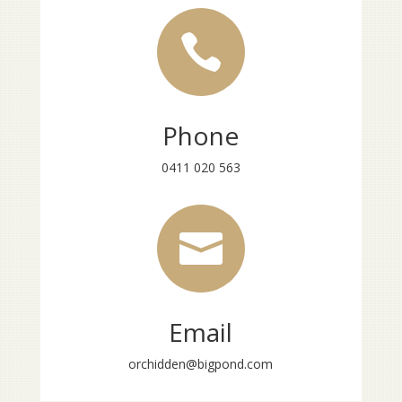

Phone
0411 020 563

Email
orchidden@bigpond.com