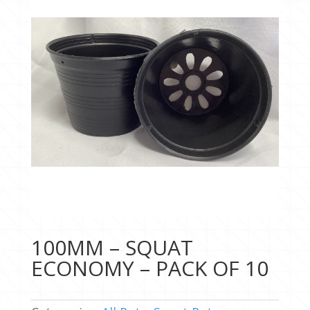
100MM – SQUAT
ECONOMY – PACK OF 10