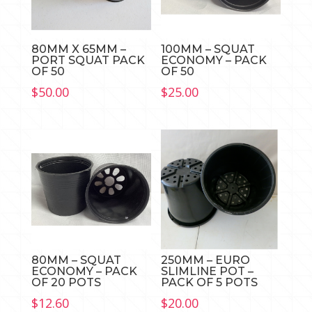
80MM X 65MM –
100MM – SQUAT
PORT SQUAT PACK
ECONOMY – PACK
OF 50
OF 50
$
50.00
$
25.00
80MM – SQUAT
250MM – EURO
ECONOMY – PACK
SLIMLINE POT –
OF 20 POTS
PACK OF 5 POTS
$
12.60
$
20.00