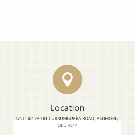

Location
UNIT 8/179-181 CURRUMBURRA ROAD, ASHMORE,
QLD 4214