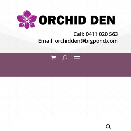
Call:
0411 020 563
Email:
orchidden@bigpond.com