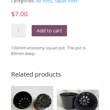
Categories:
All Pots
,
Squat Pots
$
7.00
100MM
Add to cart
-
SQUAT
ECONOMY
100mm economy squat pot. The pot is
-
80mm deep.
PACK
OF
10
quantity
Related products