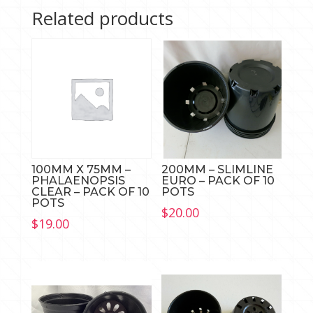
OF
Related products
10
quantity
100MM X 75MM –
200MM – SLIMLINE
PHALAENOPSIS
EURO – PACK OF 10
CLEAR – PACK OF 10
POTS
POTS
$
20.00
$
19.00