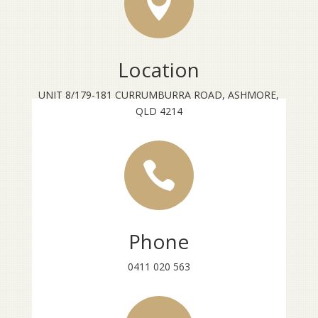

Location
UNIT 8/179-181 CURRUMBURRA ROAD, ASHMORE,
QLD 4214

Phone
0411 020 563