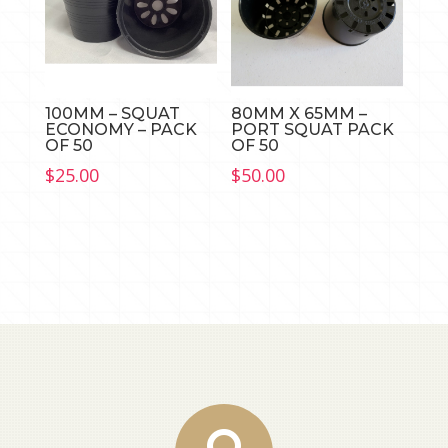
100MM – SQUAT
80MM X 65MM –
ECONOMY – PACK
PORT SQUAT PACK
OF 50
OF 50
$
25.00
$
50.00