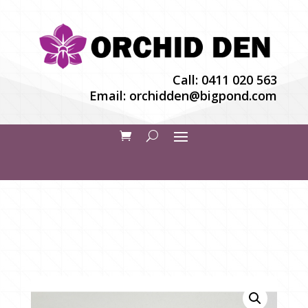
Call:
0411 020 563
Email:
orchidden@bigpond.com