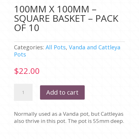
100MM X 100MM –
SQUARE BASKET – PACK
OF 10
Categories:
All Pots
,
Vanda and Cattleya
Pots
$
22.00
100MM
Add to cart
X
100MM
-
Normally used as a Vanda pot, but Cattleyas
SQUARE
also thrive in this pot. The pot is 55mm deep.
BASKET
-
PACK