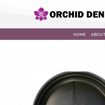
HOME
ABOUT