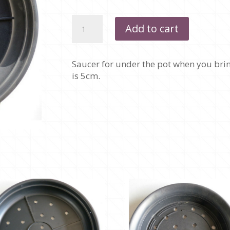
SAUCER
Add to cart
-
350MM
quantity
Saucer for under the pot when you brin
is 5cm.