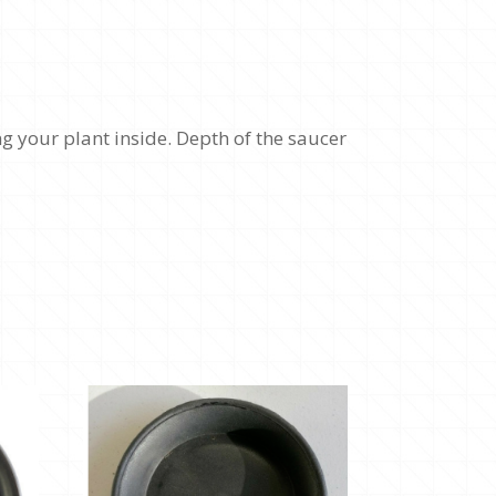
g your plant inside. Depth of the saucer