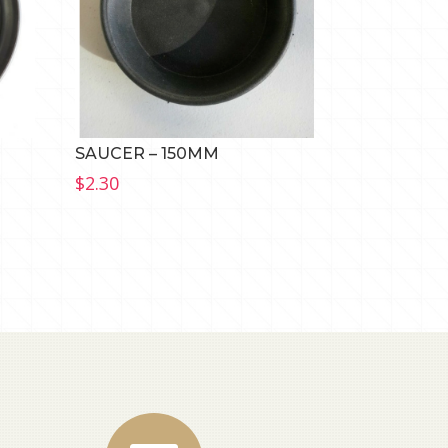
SAUCER – 150MM
$
2.30