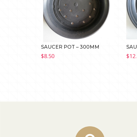
SAUCER POT – 300MM
SAU
$
8.50
$
12