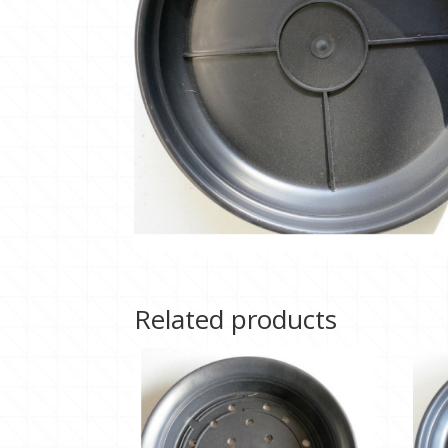
Related products