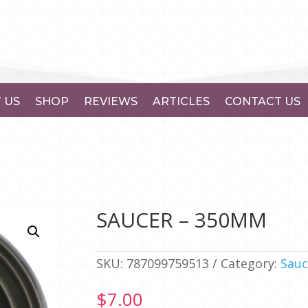
 US
SHOP
REVIEWS
ARTICLES
CONTACT US
SAUCER – 350MM
SKU:
787099759513
Category:
Sauc
$
7.00