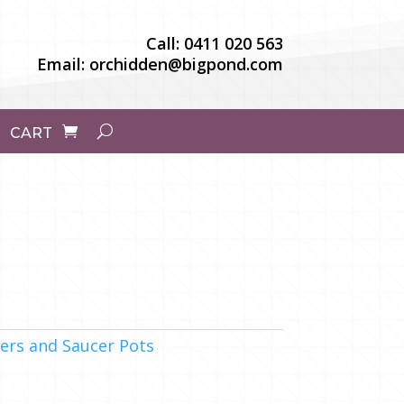
Call:
0411 020 563
Email:
orchidden@bigpond.com
CART
ers and Saucer Pots