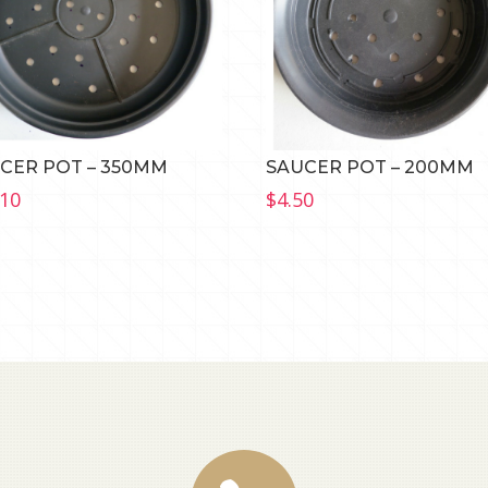
CER POT – 350MM
SAUCER POT – 200MM
.10
$
4.50