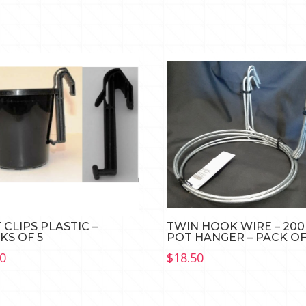
 CLIPS PLASTIC –
TWIN HOOK WIRE – 20
KS OF 5
POT HANGER – PACK OF
70
$
18.50