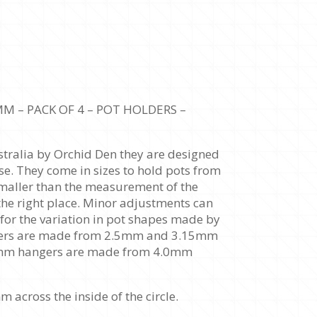
 – PACK OF 4 – POT HOLDERS –
tralia by Orchid Den they are designed
se. They come in sizes to hold pots from
maller than the measurement of the
n the right place. Minor adjustments can
 for the variation in pot shapes made by
ngers are made from 2.5mm and 3.15mm
0mm hangers are made from 4.0mm
cross the inside of the circle.