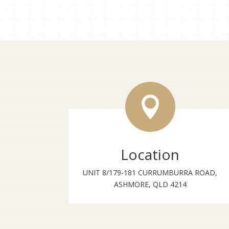

Location
UNIT 8/179-181 CURRUMBURRA ROAD,
ASHMORE, QLD 4214