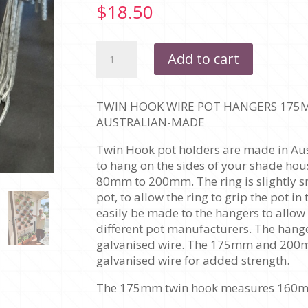
$
18.50
TWIN
Add to cart
HOOK
WIRE
-
TWIN HOOK WIRE POT HANGERS 175MM
175MM
AUSTRALIAN-MADE
POT
HANGER
Twin Hook pot holders are made in Aus
-
to hang on the sides of your shade hou
PACK
80mm to 200mm. The ring is slightly s
OF
pot, to allow the ring to grip the pot i
4
easily be made to the hangers to allow
quantity
different pot manufacturers. The ha
galvanised wire. The 175mm and 20
galvanised wire for added strength.
The 175mm twin hook measures 160mm a