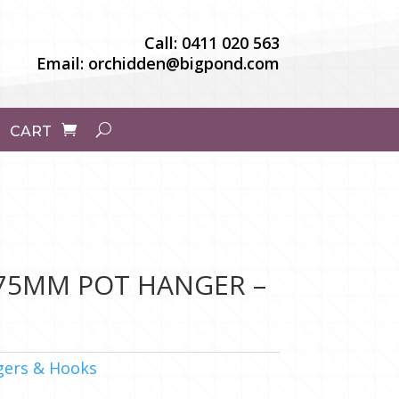
Call:
0411 020 563
Email:
orchidden@bigpond.com
CART
175MM POT HANGER –
ers & Hooks