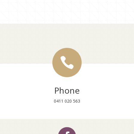

Phone
0411 020 563