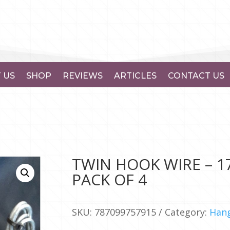
 US
SHOP
REVIEWS
ARTICLES
CONTACT US
TWIN HOOK WIRE – 
PACK OF 4
SKU:
787099757915
Category:
Hang