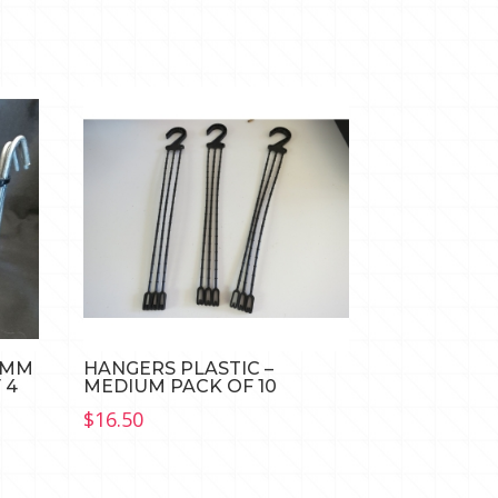
0MM
HANGERS PLASTIC –
 4
MEDIUM PACK OF 10
$
16.50