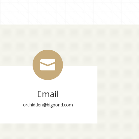

Email
orchidden@bigpond.com