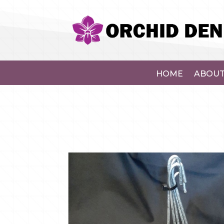
HOME
ABOUT