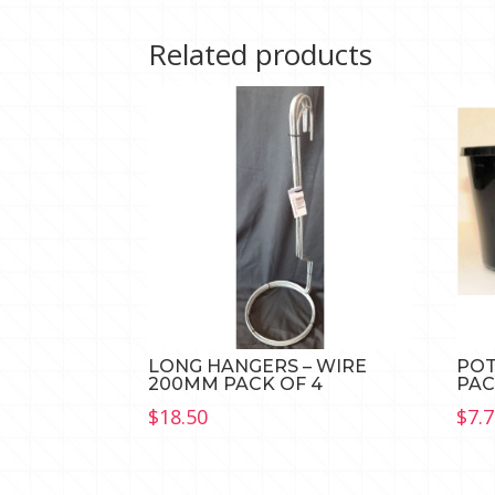
Related products
LONG HANGERS – WIRE
POT
200MM PACK OF 4
PAC
$
18.50
$
7.