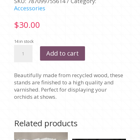
SKU:
787099755614
Category:
Accessories
$
30.00
14 in stock
WOODEN
Add to cart
DISPLAY
STAND
quantity
Beautifully made from recycled wood, these
stands are finished to a high quality and
varnished. Perfect for displaying your
orchids at shows.
Related products