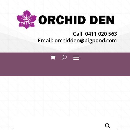
Call:
0411 020 563
Email:
orchidden@bigpond.com