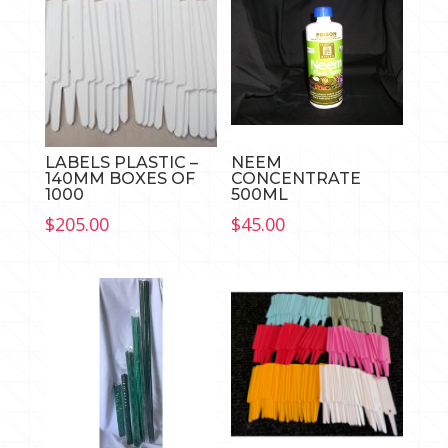
LABELS PLASTIC –
NEEM
140MM BOXES OF
CONCENTRATE
1000
500ML
$
205.00
$
45.00