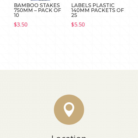
BAMBOO STAKES
LABELS PLASTIC
750MM – PACK OF
140MM PACKETS OF
10
25
$
3.50
$
5.50
