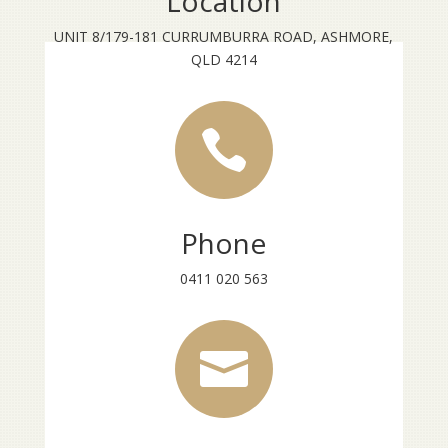
Location
UNIT 8/179-181 CURRUMBURRA ROAD, ASHMORE,
QLD 4214

Phone
0411 020 563
