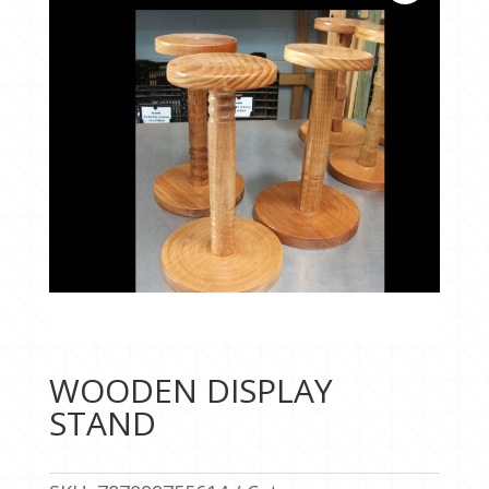
WOODEN DISPLAY
STAND