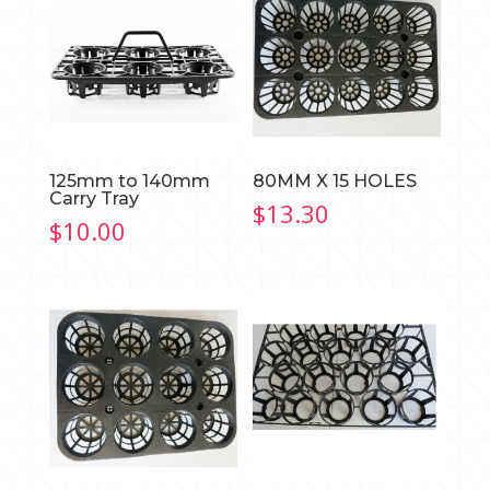
125mm to 140mm
80MM X 15 HOLES
Carry Tray
$
13.30
$
10.00