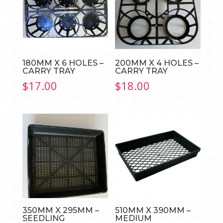
180MM X 6 HOLES –
200MM X 4 HOLES –
CARRY TRAY
CARRY TRAY
$
17.00
$
18.00
350MM X 295MM –
510MM X 390MM –
SEEDLING
MEDIUM