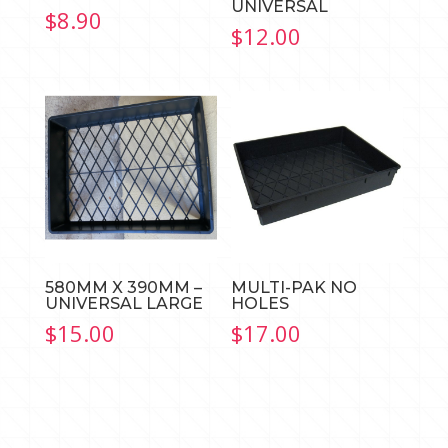
UNIVERSAL
$
8.90
$
12.00
580MM X 390MM –
MULTI-PAK NO
UNIVERSAL LARGE
HOLES
$
15.00
$
17.00