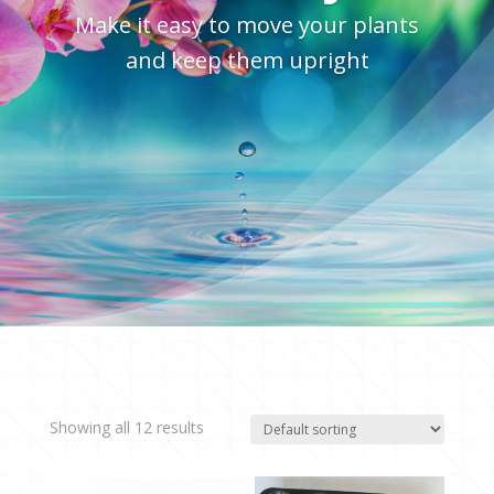
Make it easy to move your plants
and keep them upright
Showing all 12 results