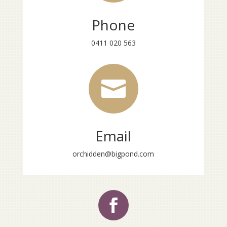
Phone
0411 020 563

Email
orchidden@bigpond.com