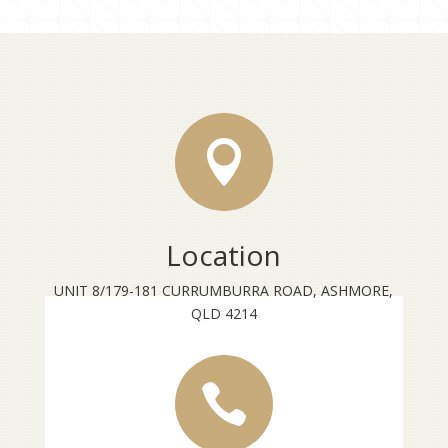

Location
UNIT 8/179-181 CURRUMBURRA ROAD, ASHMORE,
QLD 4214
