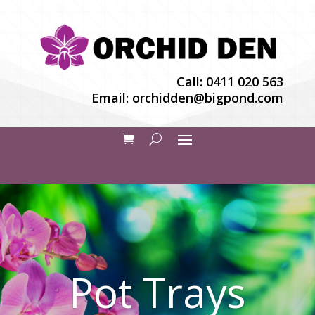
Call:
0411 020 563
Email:
orchidden@bigpond.com
Pot Trays