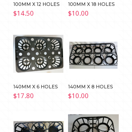
100MM X 12 HOLES
100MM X 18 HOLES
$
14.50
$
10.00
140MM X 6 HOLES
140MM X 8 HOLES
$
17.80
$
10.00