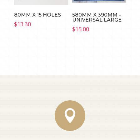
80MM X 15 HOLES
580MM X 390MM –
UNIVERSAL LARGE
$
13.30
$
15.00
