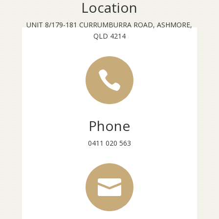
Location
UNIT 8/179-181 CURRUMBURRA ROAD, ASHMORE,
QLD 4214

Phone
0411 020 563
