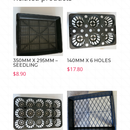
350MM X 295MM –
140MM X 6 HOLES
SEEDLING
$
17.80
$
8.90