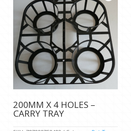
200MM X 4 HOLES –
CARRY TRAY