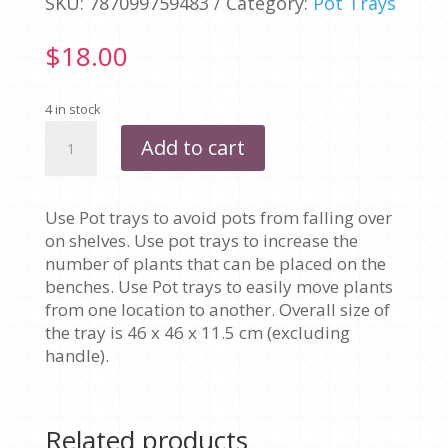
SKU:
787099759483
Category:
Pot Trays
$
18.00
4 in stock
200MM
Add to cart
X
4
HOLES
Use Pot trays to avoid pots from falling over
-
on shelves. Use pot trays to increase the
CARRY
number of plants that can be placed on the
TRAY
benches. Use Pot trays to easily move plants
quantity
from one location to another. Overall size of
the tray is 46 x 46 x 11.5 cm (excluding
handle).
Related products