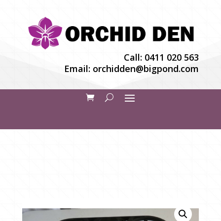
Call:
0411 020 563
Email:
orchidden@bigpond.com