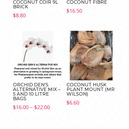
COCONUT COIR 9L
COCONUT FIBRE
BRICK
$
16.50
$
8.80
ORCHID DEN’S
COCONUT HUSK
ALTERNATIVE MIX –
PLANT MOUNT (MR
5 AND 10 LITRE
WILSON)
BAGS
$
6.60
Price
$
16.00
–
$
22.00
range:
$16.00