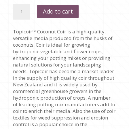
COCONUT
Add to cart
COIR
AND
COCONUT
Topicoir™ Coconut Coir is a high-quality,
HUSK
versatile media produced from the husks of
(TROPICOIR)
coconuts. Coir is ideal for growing
quantity
hydroponic vegetable and flower crops,
enhancing your potting mixes or providing
natural solutions for your landscaping
needs. Topicoir has become a market leader
in the supply of high quality coir throughout
New Zealand and it is widely used by
commercial greenhouse growers in the
hydroponic production of crops. A number
of leading potting mix manufacturers add to
coir to enrich their media. Also the use of coir
textiles for weed suppression and erosion
control is a popular choice in the