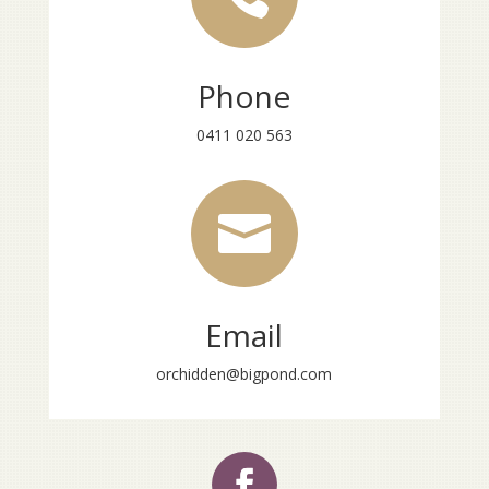
Phone
0411 020 563

Email
orchidden@bigpond.com