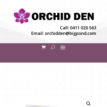
Call:
0411 020 563
Email:
orchidden@bigpond.com