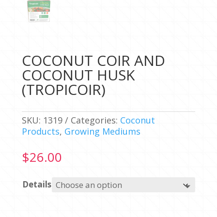
COCONUT COIR AND
COCONUT HUSK
(TROPICOIR)
SKU:
1319
Categories:
Coconut
Products
,
Growing Mediums
$
26.00
Details