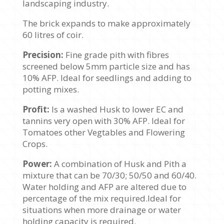
landscaping industry.
The brick expands to make approximately
60 litres of coir.
Precision:
Fine grade pith with fibres
screened below 5mm particle size and has
10% AFP. Ideal for seedlings and adding to
potting mixes.
Profit:
Is a washed Husk to lower EC and
tannins very open with 30% AFP. Ideal for
Tomatoes other Vegtables and Flowering
Crops.
Power:
A combination of Husk and Pith a
mixture that can be 70/30; 50/50 and 60/40.
Water holding and AFP are altered due to
percentage of the mix required.Ideal for
situations when more drainage or water
holding capacity is required.