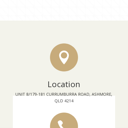
through
$22.00

Location
UNIT 8/179-181 CURRUMBURRA ROAD, ASHMORE,
QLD 4214
