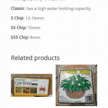
Classic
: has a high water holding capacity.
S Chip:
12-16mm
SS Chip:
10mm
SSS Chip:
8mm
Related products