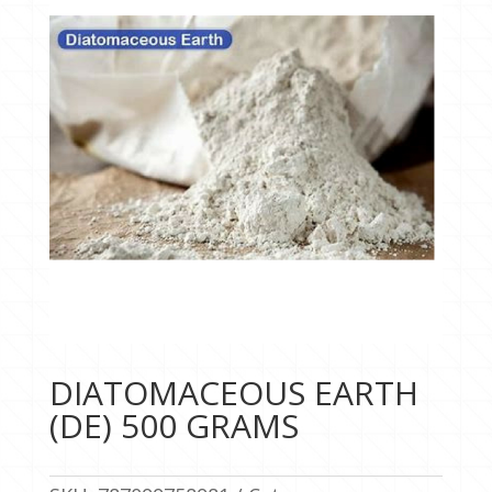
DIATOMACEOUS EARTH
(DE) 500 GRAMS