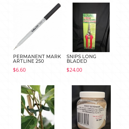
PERMANENT MARK
SNIPS LONG
ARTLINE 250
BLADED
$
6.60
$
24.00