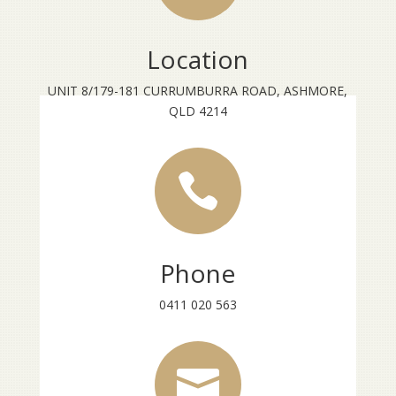
Location
UNIT 8/179-181 CURRUMBURRA ROAD, ASHMORE,
QLD 4214

Phone
0411 020 563
