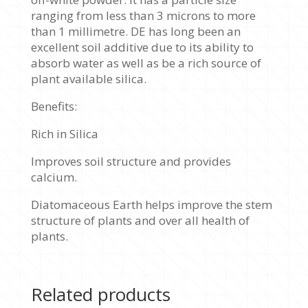
ranging from less than 3 microns to more
than 1 millimetre. DE has long been an
excellent soil additive due to its ability to
absorb water as well as be a rich source of
plant available silica.
Benefits:
Rich in Silica
Improves soil structure and provides
calcium.
Diatomaceous Earth helps improve the stem
structure of plants and over all health of
plants.
Related products