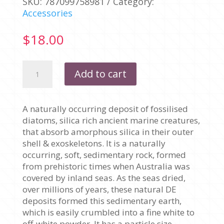
SKU:
787099758981
Category:
Accessories
$
18.00
DIATOMACEOUS
Add to cart
EARTH
(DE)
500
A naturally occurring deposit of fossilised
GRAMS
diatoms, silica rich ancient marine creatures,
quantity
that absorb amorphous silica in their outer
shell & exoskeletons. It is a naturally
occurring, soft, sedimentary rock, formed
from prehistoric times when Australia was
covered by inland seas. As the seas dried,
over millions of years, these natural DE
deposits formed this sedimentary earth,
which is easily crumbled into a fine white to
off-white powder. It has a particle size