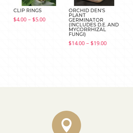
CLIP RINGS
ORCHID DEN’S
PLANT
Price
$
4.00
–
$
5.00
GERMINATOR
(INCLUDES D.E. AND
range:
MYCORRHIZAL
$4.00
FUNGI)
through
Price
$
14.00
–
$
19.00
$5.00
range:
$14.00
through
$19.00
