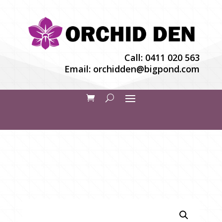
Call:
0411 020 563
Email:
orchidden@bigpond.com