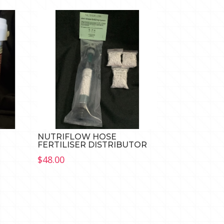
NUTRIFLOW HOSE
FERTILISER DISTRIBUTOR
$
48.00