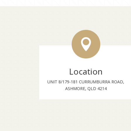

Location
UNIT 8/179-181 CURRUMBURRA ROAD,
ASHMORE, QLD 4214