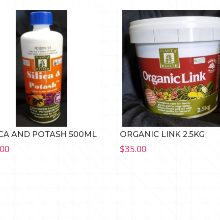
ICA AND POTASH 500ML
ORGANIC LINK 2.5KG
.00
$
35.00