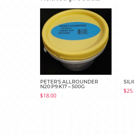
PETER’S ALLROUNDER
SIL
N20:P9:K17 – 500G
$
25
$
18.00