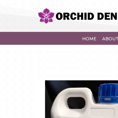
HOME
ABOUT