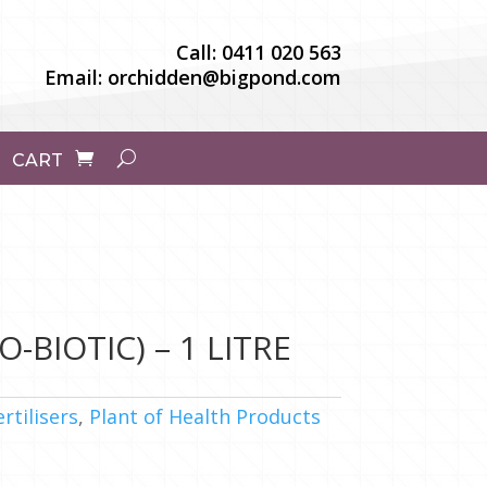
Call:
0411 020 563
Email:
orchidden@bigpond.com
CART
-BIOTIC) – 1 LITRE
ertilisers
,
Plant of Health Products