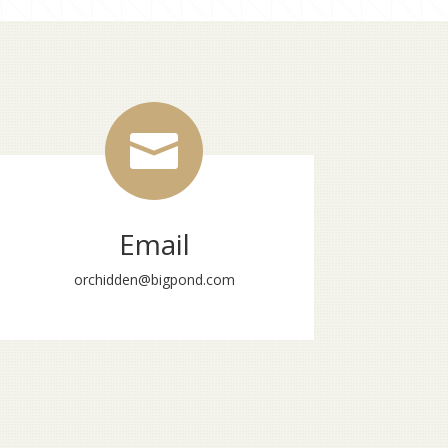

Email
orchidden@bigpond.com