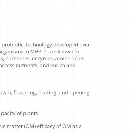
l probiotic, technology developed over
organisms in MBP -1 are known to
ns, hormones, enzymes, amino acids,
access nutrients, and enrich and
wth, flowering, fruiting, and ripening
pacity of plants
nic matter (OM) efficacy of OM as a