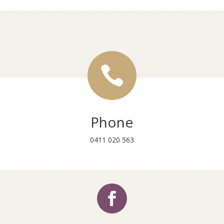

Phone
0411 020 563