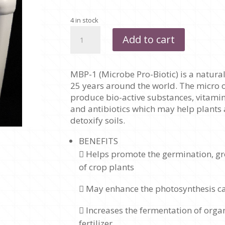
4 in stock
MPB
Add to cart
-
1
(MICROBE
MBP-1 (Microbe Pro-Biotic) is a natura
PRO-
25 years around the world. The micro 
BIOTIC)
produce bio-active substances, vitami
-
and antibiotics which may help plants 
1
detoxify soils.
LITRE
quantity
BENEFITS
 Helps promote the germination, gro
of crop plants
 May enhance the photosynthesis ca
 Increases the fermentation of orga
fertilizer