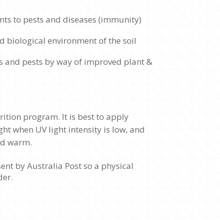
nts to pests and diseases (immunity)
d biological environment of the soil
s and pests by way of improved plant &
ition program. It is best to apply
ht when UV light intensity is low, and
and warm.
ent by Australia Post so a physical
der.