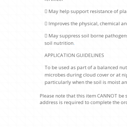
 May help support resistance of pla
 Improves the physical, chemical an
 May suppress soil borne pathogen
soil nutrition
.
APPLICATION GUIDELINES
To be used as part of a balanced nutr
microbes during cloud cover or at nig
particularly when the soil is moist 
Please note that this item CANNOT be s
address is required to complete the or