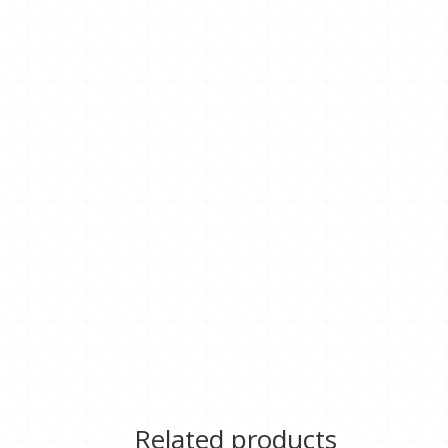
Related products