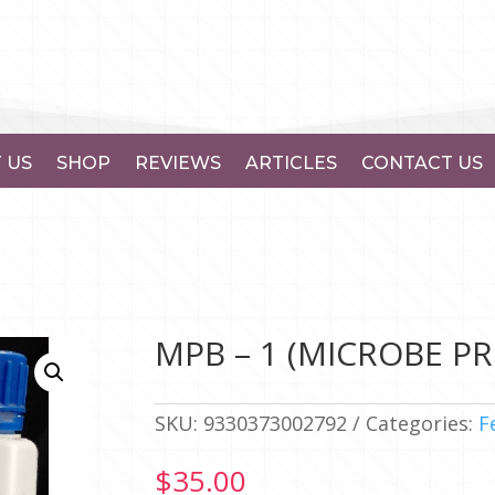
 US
SHOP
REVIEWS
ARTICLES
CONTACT US
MPB – 1 (MICROBE PRO
SKU:
9330373002792
Categories:
F
$
35.00