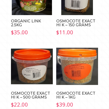
ORGANIC LINK
OSMOCOTE EXACT
2.5KG
HI K – 150 GRAMS
$
35.00
$
11.00
OSMOCOTE EXACT
OSMOCOTE EXACT
HI K – 500 GRAMS
HI K – 1KG
$
22.00
$
39.00