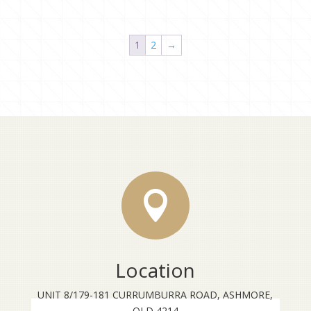
1
2
→

Location
UNIT 8/179-181 CURRUMBURRA ROAD, ASHMORE,
QLD 4214