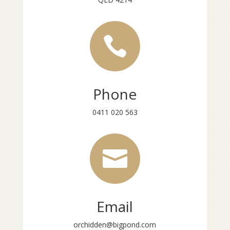

Phone
0411 020 563

Email
orchidden@bigpond.com