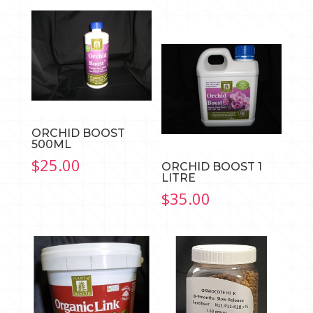
rang
$14.
thro
$19.
ORCHID BOOST
500ML
$
25.00
ORCHID BOOST 1
LITRE
$
35.00