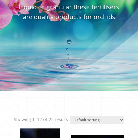
Liquid or granular these fertilisers
are quality products for orchids
Showing 1–12 of 22 results