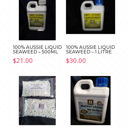
100% AUSSIE LIQUID
100% AUSSIE LIQUID
SEAWEED – 500ML
SEAWEED – 1 LITRE
$
21.00
$
30.00