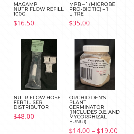
MAGAMP
MPB – 1 (MICROBE
NUTRIFLOW REFILL
PRO-BIOTIC) – 1
100G
LITRE
$
16.50
$
35.00
NUTRIFLOW HOSE
ORCHID DEN’S
FERTILISER
PLANT
DISTRIBUTOR
GERMINATOR
(INCLUDES D.E. AND
$
48.00
MYCORRHIZAL
FUNGI)
Price
$
14.00
–
$
19.00