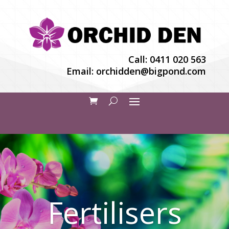
Call:
0411 020 563
Email:
orchidden@bigpond.com
Fertilisers