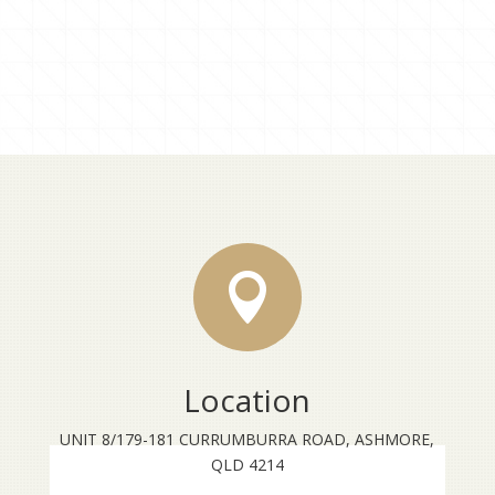

Location
UNIT 8/179-181 CURRUMBURRA ROAD, ASHMORE,
QLD 4214