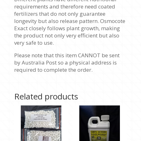
requirements and therefore need coated
fertilizers that do not only guarantee
longevity but also release pattern. Osmocote
Exact closely follows plant growth, making
the product not only very efficient but also
very safe to use.
Please note that this item CANNOT be sent
by Australia Post so a physical address is
required to complete the order.
Related products