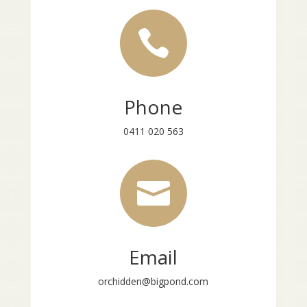

Phone
0411 020 563

Email
orchidden@bigpond.com