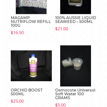
MAGAMP
100% AUSSIE LIQUID
NUTRIFLOW REFILL
SEAWEED – 500ML
100G
$
21.00
$
16.50
ORCHID BOOST
Osmocote Universol
500ML
Soft Water 100
GRAMS
$
25.00
$
5.00