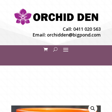
Call:
0411 020 563
Email:
orchidden@bigpond.com