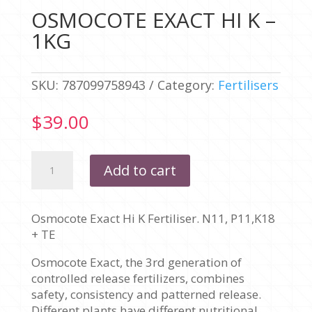
OSMOCOTE EXACT HI K –
1KG
SKU:
787099758943
Category:
Fertilisers
$
39.00
OSMOCOTE
Add to cart
EXACT
HI
K
Osmocote Exact Hi K Fertiliser. N11, P11,K18
-
+ TE
1KG
quantity
Osmocote Exact, the 3rd generation of
controlled release fertilizers, combines
safety, consistency and patterned release.
Different plants have different nutritional