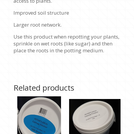
access to plants.
Improved soil structure
Larger root network.
Use this product when repotting your plants,
sprinkle on wet roots (like sugar) and then
place the roots in the potting medium.
Related products