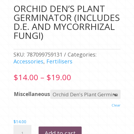
ORCHID DEN’S PLANT
GERMINATOR (INCLUDES
D.E. AND MYCORRHIZAL
FUNGI)
SKU:
787099759131
Categories:
Accessories
,
Fertilisers
Price
$
14.00
–
$
19.00
range:
$14.00
Miscellaneous
through
$19.00
Clear
$
14.00
ORCHID
Add to cart