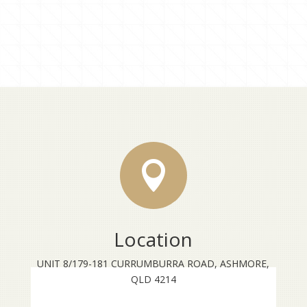

Location
UNIT 8/179-181 CURRUMBURRA ROAD, ASHMORE,
QLD 4214