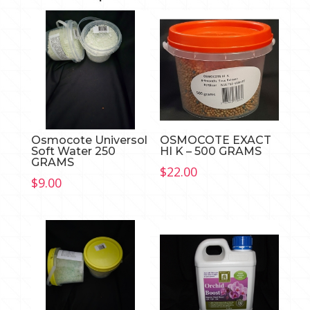
Osmocote Universol
OSMOCOTE EXACT
Soft Water 250
HI K – 500 GRAMS
GRAMS
$
22.00
$
9.00