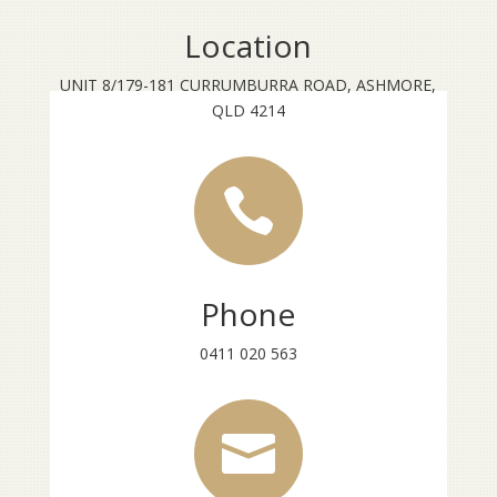
Location
UNIT 8/179-181 CURRUMBURRA ROAD, ASHMORE,
QLD 4214

Phone
0411 020 563
