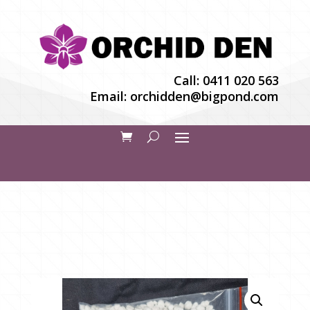
Call:
0411 020 563
Email:
orchidden@bigpond.com