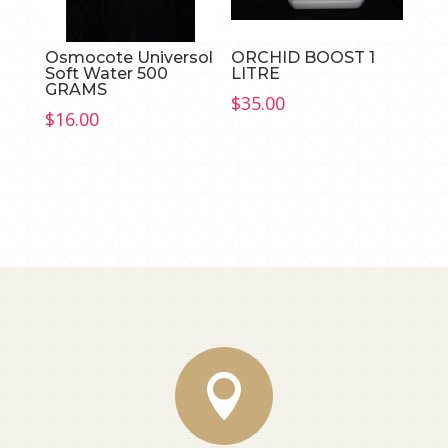
Osmocote Universol
ORCHID BOOST 1
Soft Water 500
LITRE
GRAMS
$
35.00
$
16.00
