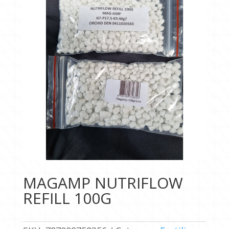
MAGAMP NUTRIFLOW
REFILL 100G