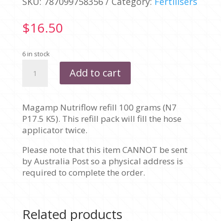
SKU:
787099758356
Category:
Fertilisers
$
16.50
6 in stock
MAGAMP
Add to cart
NUTRIFLOW
REFILL
100G
Magamp Nutriflow refill 100 grams (N7
quantity
P17.5 K5). This refill pack will fill the hose
applicator twice.
Please note that this item CANNOT be sent
by Australia Post so a physical address is
required to complete the order.
Related products