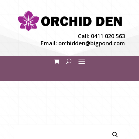
Call:
0411 020 563
Email:
orchidden@bigpond.com