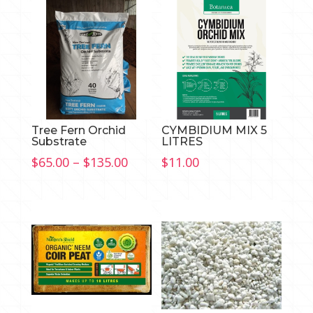
Tree Fern Orchid
CYMBIDIUM MIX 5
Substrate
LITRES
Price
$
65.00
–
$
135.00
$
11.00
range:
$65.00
through
$135.00