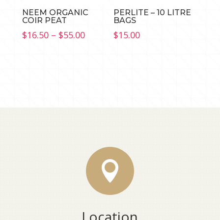
NEEM ORGANIC
PERLITE – 10 LITRE
COIR PEAT
BAGS
Price
$
16.50
–
$
55.00
$
15.00
range:
$16.50
through
$55.00

Location