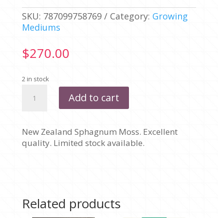
SKU:
787099758769
Category:
Growing
Mediums
$
270.00
2 in stock
NEW
Add to cart
ZEALAND
SPHAGNUM
MOSS
New Zealand Sphagnum Moss. Excellent
-
quality. Limited stock available.
240L
BALE
quantity
Related products