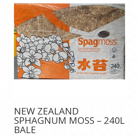
NEW ZEALAND
SPHAGNUM MOSS – 240L
BALE