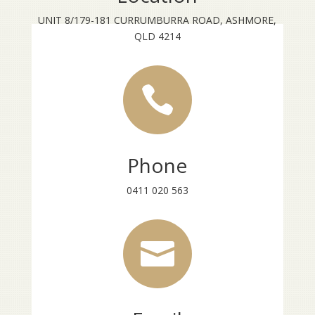
UNIT 8/179-181 CURRUMBURRA ROAD, ASHMORE,
QLD 4214

Phone
0411 020 563
