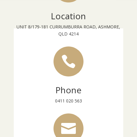
Location
UNIT 8/179-181 CURRUMBURRA ROAD, ASHMORE,
QLD 4214

Phone
0411 020 563
