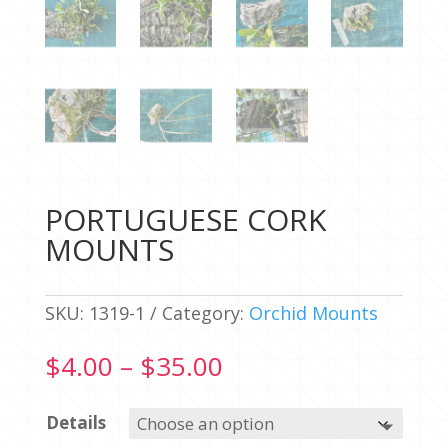
PORTUGUESE CORK
MOUNTS
SKU:
1319-1
Category:
Orchid Mounts
Price
$
4.00
–
$
35.00
range:
$4.00
Details
through