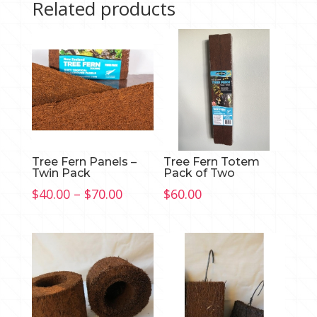
Related products
Tree Fern Panels –
Tree Fern Totem
Twin Pack
Pack of Two
Price
$
40.00
–
$
70.00
$
60.00
range:
$40.00
through
$70.00