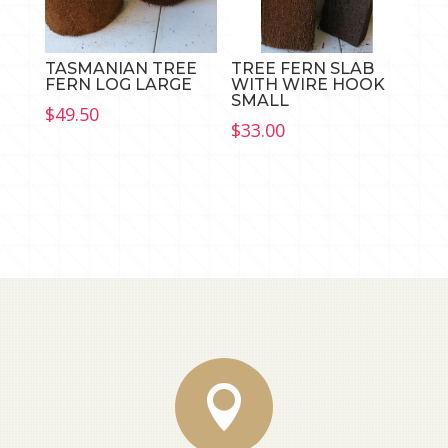
TASMANIAN TREE
TREE FERN SLAB
FERN LOG LARGE
WITH WIRE HOOK
SMALL
$
49.50
$
33.00
