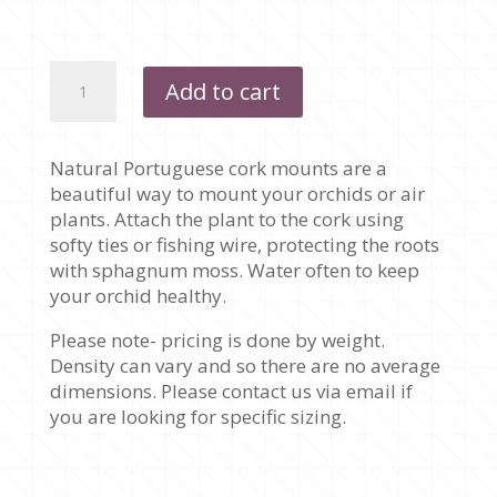
$35.00
PORTUGUESE
Add to cart
CORK
MOUNTS
quantity
Natural Portuguese cork mounts are a
beautiful way to mount your orchids or air
plants. Attach the plant to the cork using
softy ties or fishing wire, protecting the roots
with sphagnum moss. Water often to keep
your orchid healthy.
Please note- pricing is done by weight.
Density can vary and so there are no average
dimensions. Please contact us via email if
you are looking for specific sizing.