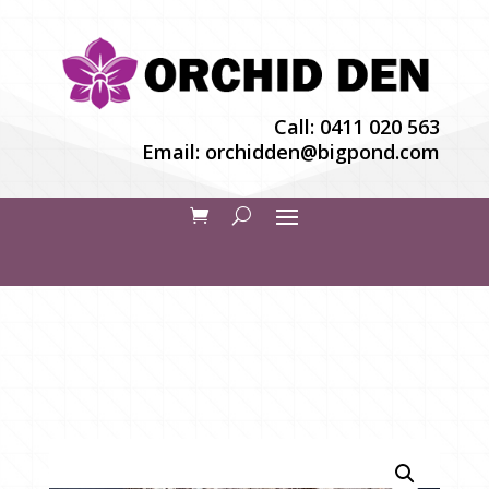
Call:
0411 020 563
Email:
orchidden@bigpond.com