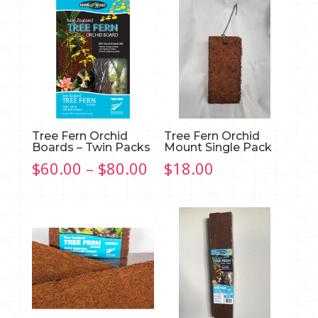
Tree Fern Orchid
Tree Fern Orchid
Boards – Twin Packs
Mount Single Pack
Price
$
60.00
–
$
80.00
$
18.00
range:
$60.00
through
$80.00