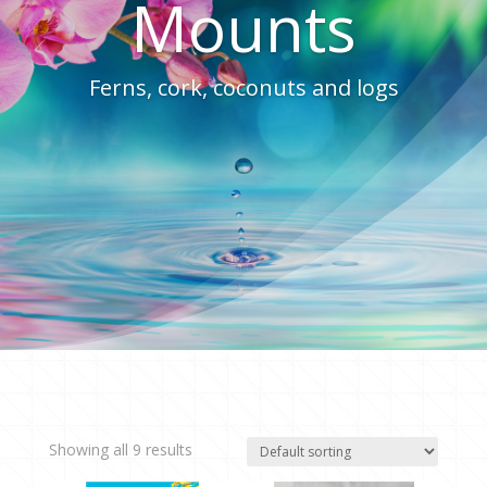
Mounts
Ferns, cork, coconuts and logs
Showing all 9 results