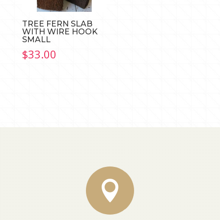
TREE FERN SLAB
WITH WIRE HOOK
SMALL
$
33.00
