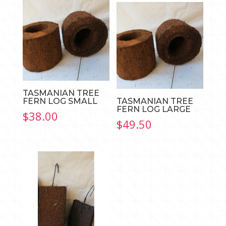
through
$35.00
TASMANIAN TREE
FERN LOG SMALL
TASMANIAN TREE
FERN LOG LARGE
$
38.00
$
49.50