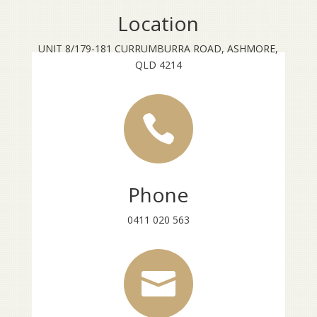
Location
UNIT 8/179-181 CURRUMBURRA ROAD, ASHMORE,
QLD 4214

Phone
0411 020 563
