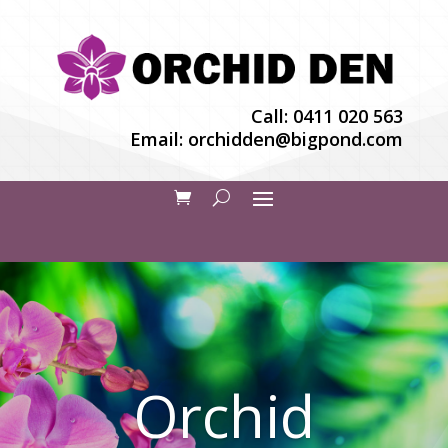
Call:
0411 020 563
Email:
orchidden@bigpond.com
Orchid