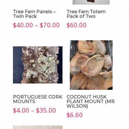
Tree Fern Panels –
Tree Fern Totem
Twin Pack
Pack of Two
Price
$
40.00
–
$
70.00
$
60.00
range:
$40.00
through
$70.00
PORTUGUESE CORK
COCONUT HUSK
MOUNTS
PLANT MOUNT (MR
WILSON)
Price
$
4.00
–
$
35.00
$
6.60
range:
$4.00