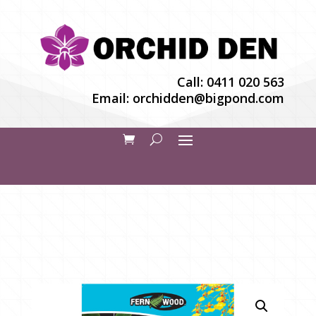
Call:
0411 020 563
Email:
orchidden@bigpond.com