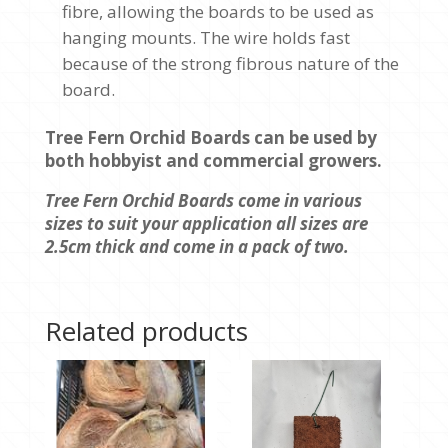
fibre, allowing the boards to be used as
hanging mounts. The wire holds fast
because of the strong fibrous nature of the
board.
Tree Fern Orchid Boards can be used by
both hobbyist and commercial growers.
Tree Fern Orchid Boards come in various
sizes to suit your application all sizes are
2.5cm thick and come in a pack of two.
Related products