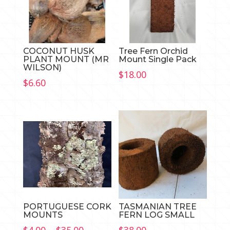
COCONUT HUSK
Tree Fern Orchid
PLANT MOUNT (MR
Mount Single Pack
WILSON)
$
18.00
$
6.60
PORTUGUESE CORK
TASMANIAN TREE
MOUNTS
FERN LOG SMALL
Price