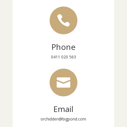

Phone
0411 020 563

Email
orchidden@bigpond.com