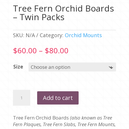
Tree Fern Orchid Boards
– Twin Packs
SKU:
N/A
Category:
Orchid Mounts
Price
$
60.00
–
$
80.00
range:
$60.00
Size
through
$80.00
Tree
Add to cart
Fern
Orchid
Boards
Tree Fern Orchid Boards
(also known as Tree
-
Fern Plaques, Tree Fern Slabs, Tree Fern Mounts,
Twin