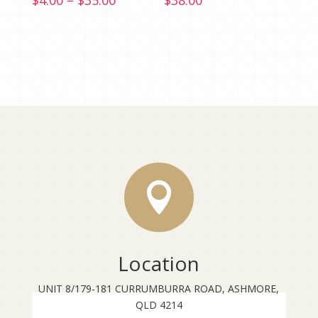
$
4.00
–
$
35.00
$
38.00
range:
$4.00
through
$35.00

Location
UNIT 8/179-181 CURRUMBURRA ROAD, ASHMORE,
QLD 4214