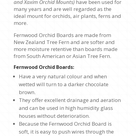
and Xaxim Orchid Mounts)
have been used for
Packs
many years and are well regarded as the
quantity
ideal mount for orchids, air plants, ferns and
more.
Fernwood Orchid Boards are made from
New Zealand Tree Fern and are softer and
more moisture retentive than boards made
from South American or Asian Tree Fern.
Fernwood Orchid Boards:
Have a very natural colour and when
wetted will turn to a darker chocolate
brown.
They offer excellent drainage and aeration
and can be used in high humidity glass
houses without deterioration.
Because the Fernwood Orchid Board is
soft, it is easy to push wires through the