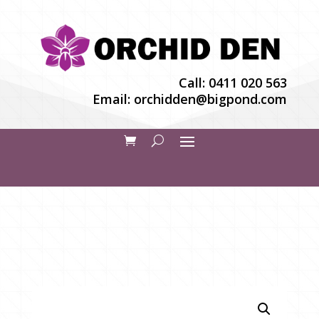
Call:
0411 020 563
Email:
orchidden@bigpond.com