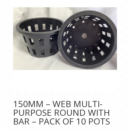
150MM – WEB MULTI-
PURPOSE ROUND WITH
BAR – PACK OF 10 POTS