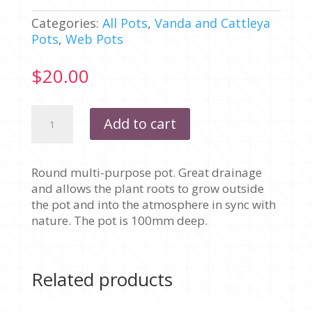
Categories:
All Pots
,
Vanda and Cattleya
Pots
,
Web Pots
$
20.00
150MM
Add to cart
-
WEB
MULTI-
Round multi-purpose pot. Great drainage
PURPOSE
and allows the plant roots to grow outside
ROUND
the pot and into the atmosphere in sync with
WITH
nature. The pot is 100mm deep.
BAR
-
PACK
OF
Related products
10
POTS