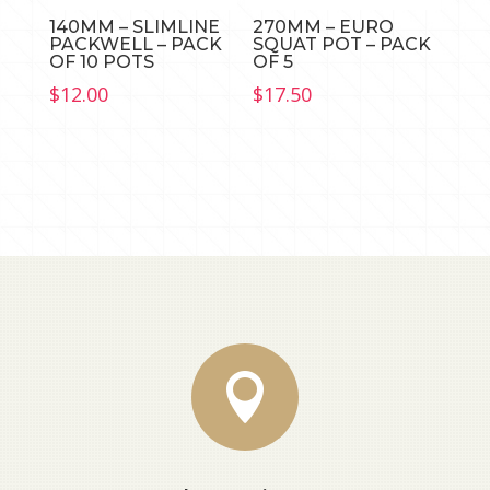
140MM – SLIMLINE
270MM – EURO
PACKWELL – PACK
SQUAT POT – PACK
OF 10 POTS
OF 5
$
12.00
$
17.50
