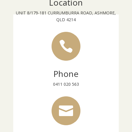
Location
UNIT 8/179-181 CURRUMBURRA ROAD, ASHMORE,
QLD 4214

Phone
0411 020 563
