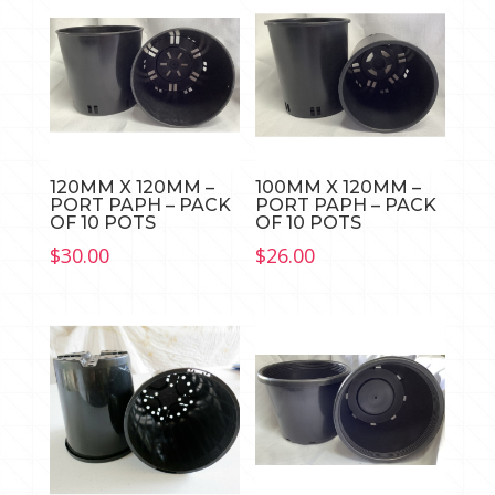
quantity
120MM X 120MM –
100MM X 120MM –
PORT PAPH – PACK
PORT PAPH – PACK
OF 10 POTS
OF 10 POTS
$
30.00
$
26.00