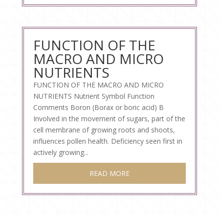
FUNCTION OF THE
MACRO AND MICRO
NUTRIENTS
FUNCTION OF THE MACRO AND MICRO
NUTRIENTS Nutrient Symbol Function
Comments Boron (Borax or boric acid) B
Involved in the movement of sugars, part of the
cell membrane of growing roots and shoots,
influences pollen health. Deficiency seen first in
actively growing...
READ MORE