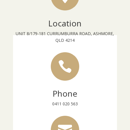
Location
UNIT 8/179-181 CURRUMBURRA ROAD, ASHMORE,
QLD 4214

Phone
0411 020 563
