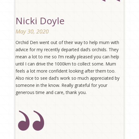
Nicki Doyle
May 30, 2020
Orchid Den went out of their way to help mum with
advice for my recently departed dad’s orchids. They
mean a lot to me so I’m really pleased you can help
until I can drive the 1000km to collect some. Mum
feels a lot more confident looking after them too.
Also nice to see dad’s work so much appreciated by
someone in the know. Really grateful for your
generous time and care, thank you.