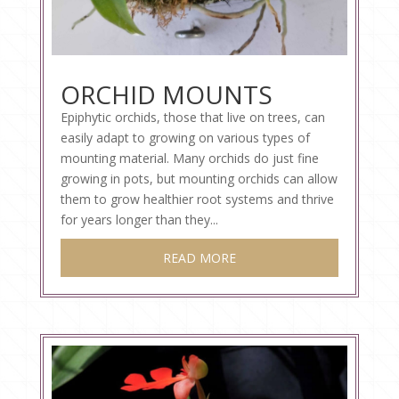
ORCHID MOUNTS
Epiphytic orchids, those that live on trees, can
easily adapt to growing on various types of
mounting material. Many orchids do just fine
growing in pots, but mounting orchids can allow
them to grow healthier root systems and thrive
for years longer than they...
READ MORE