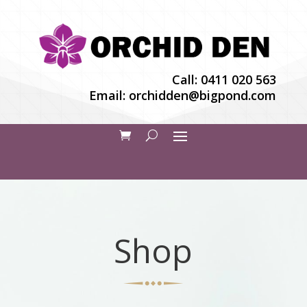
Call:
0411 020 563
Email:
orchidden@bigpond.com
Shop