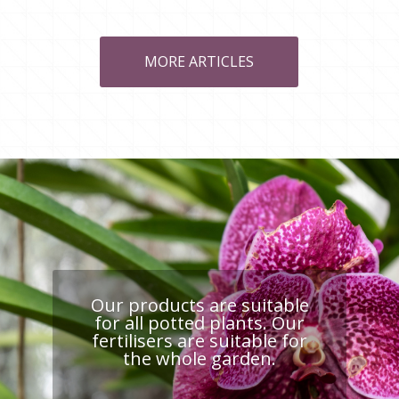
MORE ARTICLES
Our products are suitable
for all potted plants. Our
fertilisers are suitable for
the whole garden.