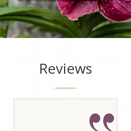
Reviews