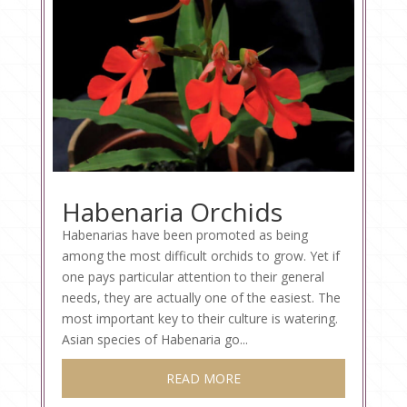
Habenaria Orchids
Habenarias have been promoted as being
among the most difficult orchids to grow. Yet if
one pays particular attention to their general
needs, they are actually one of the easiest. The
most important key to their culture is watering.
Asian species of Habenaria go...
READ MORE