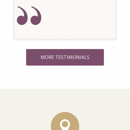
MORE TESTIMONIALS
