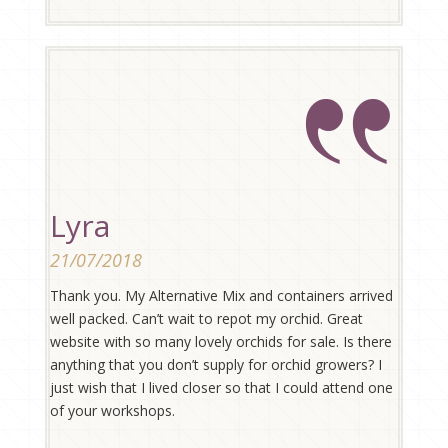
Lyra
21/07/2018
Thank you. My Alternative Mix and containers arrived
well packed. Can’t wait to repot my orchid. Great
website with so many lovely orchids for sale. Is there
anything that you don’t supply for orchid growers? I
just wish that I lived closer so that I could attend one
of your workshops.