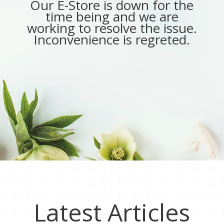
Our E-Store is down for the
time being and we are
working to resolve the issue.
Inconvenience is regreted.
Latest Articles