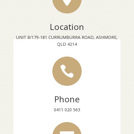
Location
UNIT 8/179-181 CURRUMBURRA ROAD, ASHMORE,
QLD 4214

Phone
0411 020 563