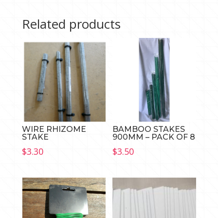
quantity
Related products
WIRE RHIZOME
BAMBOO STAKES
STAKE
900MM – PACK OF 8
$
3.30
$
3.50