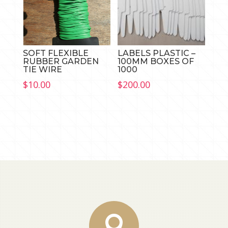
SOFT FLEXIBLE
LABELS PLASTIC –
RUBBER GARDEN
100MM BOXES OF
TIE WIRE
1000
$
10.00
$
200.00
