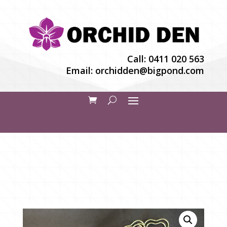
Call:
0411 020 563
Email:
orchidden@bigpond.com