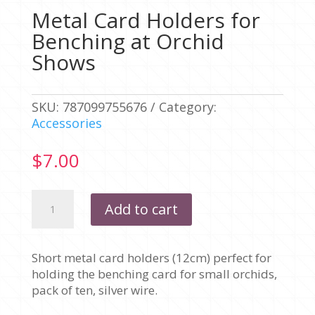
Metal Card Holders for
Benching at Orchid
Shows
SKU:
787099755676
Category:
Accessories
$
7.00
Metal
Add to cart
Card
Holders
for
Short metal card holders (12cm) perfect for
Benching
holding the benching card for small orchids,
at
pack of ten, silver wire.
Orchid
Shows